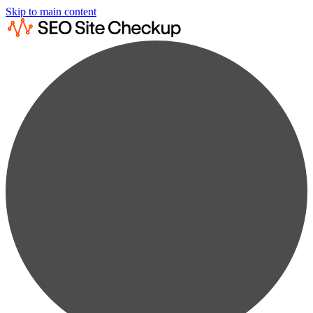
Skip to main content