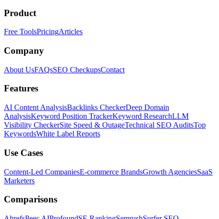
Product
Free Tools
Pricing
Articles
Company
About Us
FAQs
SEO Checkups
Contact
Features
AI Content Analysis
Backlinks Checker
Deep Domain
Analysis
Keyword Position Tracker
Keyword Research
LLM
Visibility Checker
Site Speed & Outage
Technical SEO Audits
Top
Keywords
White Label Reports
Use Cases
Content-Led Companies
E-commerce Brands
Growth Agencies
SaaS
Marketers
Comparisons
Ahrefs
Peec AI
Profound
SE Ranking
Semrush
Surfer SEO