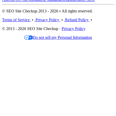
© SEO Site Checkup 2013 - 2026 • All rights reserved.
Terms of Service
•
Privacy Policy
•
Refund Policy
•
© 2013 - 2026 SEO Site Checkup ·
Privacy Policy
Do not sell my Personal Information