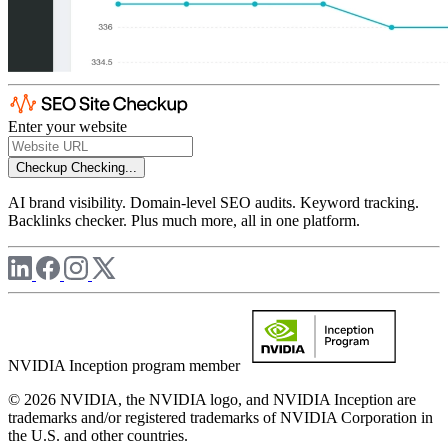
Enter your website
Checkup
Checking...
AI brand visibility. Domain-level SEO audits. Keyword tracking.
Backlinks checker. Plus much more, all in one platform.
NVIDIA Inception program member
© 2026 NVIDIA, the NVIDIA logo, and NVIDIA Inception are
trademarks and/or registered trademarks of NVIDIA Corporation in
the U.S. and other countries.