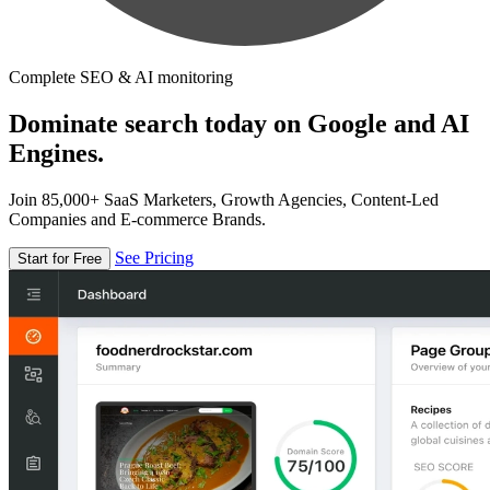
Complete SEO & AI monitoring
Dominate search today on Google and AI
Engines.
Join 85,000+ SaaS Marketers, Growth Agencies, Content-Led
Companies and E-commerce Brands.
See Pricing
Start for Free