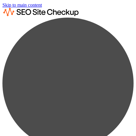
Skip to main content