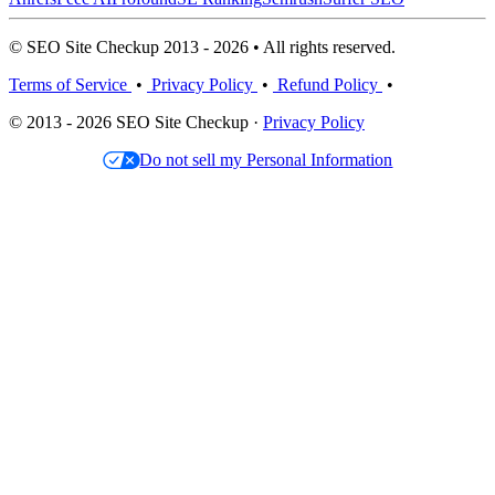
© SEO Site Checkup 2013 - 2026 • All rights reserved.
Terms of Service
•
Privacy Policy
•
Refund Policy
•
© 2013 - 2026 SEO Site Checkup ·
Privacy Policy
Do not sell my Personal Information