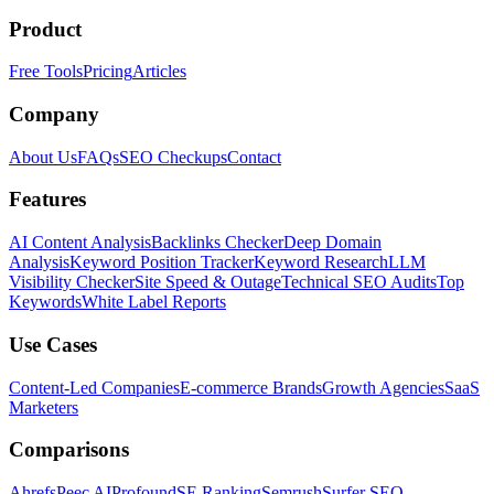
Product
Free Tools
Pricing
Articles
Company
About Us
FAQs
SEO Checkups
Contact
Features
AI Content Analysis
Backlinks Checker
Deep Domain
Analysis
Keyword Position Tracker
Keyword Research
LLM
Visibility Checker
Site Speed & Outage
Technical SEO Audits
Top
Keywords
White Label Reports
Use Cases
Content-Led Companies
E-commerce Brands
Growth Agencies
SaaS
Marketers
Comparisons
Ahrefs
Peec AI
Profound
SE Ranking
Semrush
Surfer SEO