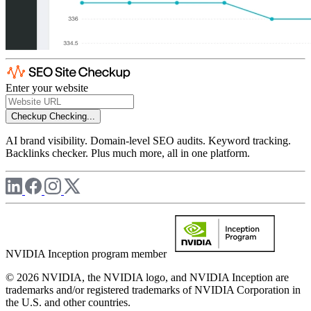
Enter your website
Checkup
Checking...
AI brand visibility. Domain-level SEO audits. Keyword tracking.
Backlinks checker. Plus much more, all in one platform.
NVIDIA Inception program member
© 2026 NVIDIA, the NVIDIA logo, and NVIDIA Inception are
trademarks and/or registered trademarks of NVIDIA Corporation in
the U.S. and other countries.