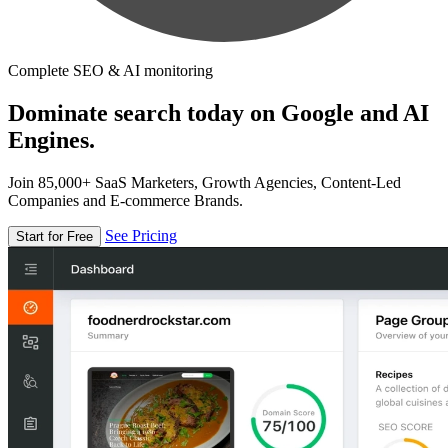
Complete SEO & AI monitoring
Dominate search today on Google and AI
Engines.
Join 85,000+ SaaS Marketers, Growth Agencies, Content-Led
Companies and E-commerce Brands.
See Pricing
Start for Free