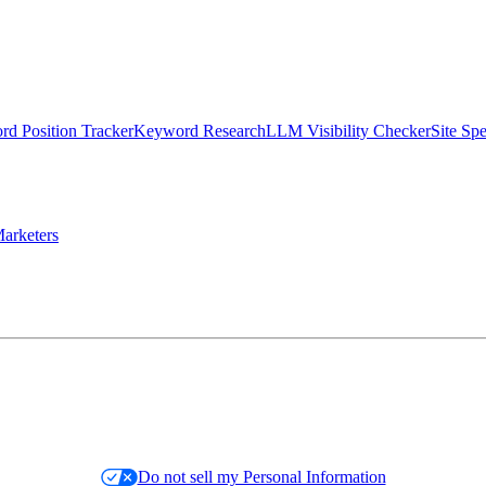
d Position Tracker
Keyword Research
LLM Visibility Checker
Site Sp
arketers
Do not sell my Personal Information