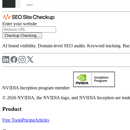
Enter your website
Checkup
Checking...
AI brand visibility. Domain-level SEO audits. Keyword tracking. Back
NVIDIA Inception program member
© 2026 NVIDIA, the NVIDIA logo, and NVIDIA Inception are trademar
Product
Free Tools
Pricing
Articles