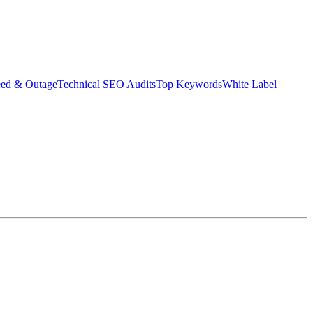
eed & Outage
Technical SEO Audits
Top Keywords
White Label