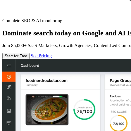
Complete SEO & AI monitoring
Dominate search today on Google and AI E
Join 85,000+ SaaS Marketers, Growth Agencies, Content-Led Comp
See Pricing
Start for Free