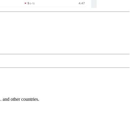
and other countries.