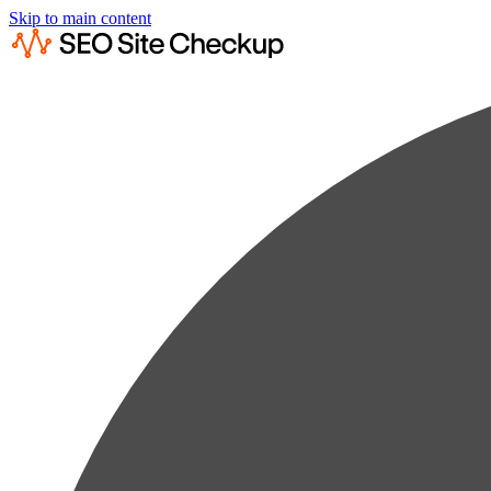
Skip to main content