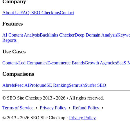
Company
About Us
FAQs
SEO Checkups
Contact
Features
AI Content Analysis
Backlinks Checker
Deep Domain Analysis
Keywor
Reports
Use Cases
Content-Led Companies
E-commerce Brands
Growth Agencies
SaaS M
Comparisons
Ahrefs
Peec AI
Profound
SE Ranking
Semrush
Surfer SEO
© SEO Site Checkup 2013 - 2026 • All rights reserved.
Terms of Service
•
Privacy Policy
•
Refund Policy
•
© 2013 - 2026 SEO Site Checkup ·
Privacy Policy