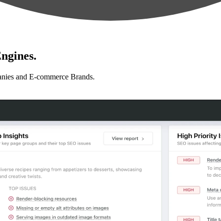
ngines.
anies and E-commerce Brands.