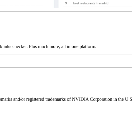
links checker. Plus much more, all in one platform.
ks and/or registered trademarks of NVIDIA Corporation in the U.S. 