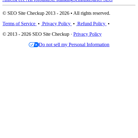
© SEO Site Checkup 2013 - 2026 • All rights reserved.
Terms of Service
•
Privacy Policy
•
Refund Policy
•
© 2013 - 2026 SEO Site Checkup ·
Privacy Policy
Do not sell my Personal Information