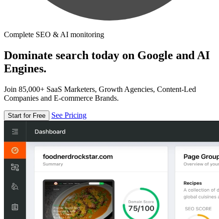
Complete SEO & AI monitoring
Dominate search today on Google and AI
Engines.
Join 85,000+ SaaS Marketers, Growth Agencies, Content-Led
Companies and E-commerce Brands.
See Pricing
Start for Free