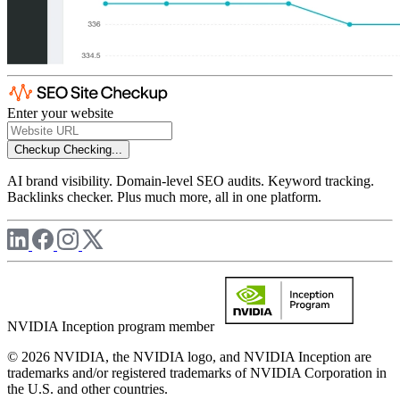
Enter your website
Checkup
Checking...
AI brand visibility. Domain-level SEO audits. Keyword tracking.
Backlinks checker. Plus much more, all in one platform.
NVIDIA Inception program member
© 2026 NVIDIA, the NVIDIA logo, and NVIDIA Inception are
trademarks and/or registered trademarks of NVIDIA Corporation in
the U.S. and other countries.