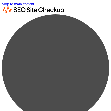
Skip to main content