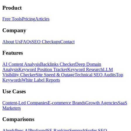
Product
Free Tools
Pricing
Articles
Company
About Us
FAQs
SEO Checkups
Contact
Features
AI Content Analysis
Backlinks Checker
Deep Domain
Analysis
Keyword Position Tracker
Keyword Research
LLM
Visibility Checker
Site Speed & Outage
Technical SEO Audits
Top
Keywords
White Label Reports
Use Cases
Content-Led Companies
E-commerce Brands
Growth Agencies
SaaS
Marketers
Comparisons
Ahrefs
Peec AI
Profound
SE Ranking
Semrush
Surfer SEO