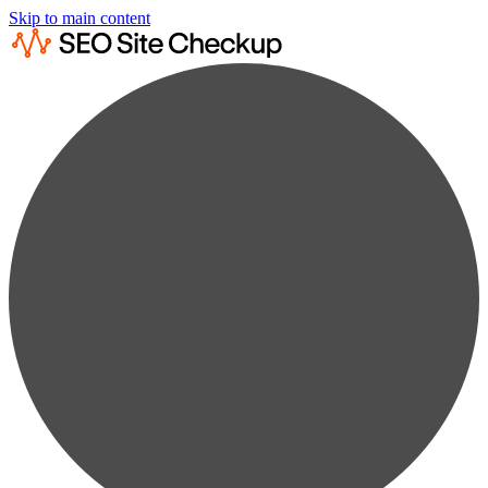
Skip to main content