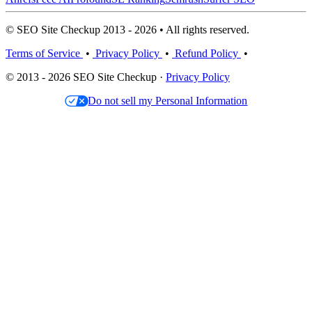
© SEO Site Checkup 2013 - 2026 • All rights reserved.
Terms of Service
•
Privacy Policy
•
Refund Policy
•
© 2013 - 2026 SEO Site Checkup ·
Privacy Policy
Do not sell my Personal Information