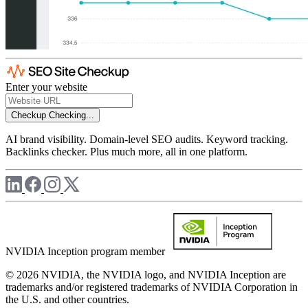
Enter your website
Checkup
Checking...
AI brand visibility. Domain-level SEO audits. Keyword tracking.
Backlinks checker. Plus much more, all in one platform.
NVIDIA Inception program member
© 2026 NVIDIA, the NVIDIA logo, and NVIDIA Inception are
trademarks and/or registered trademarks of NVIDIA Corporation in
the U.S. and other countries.