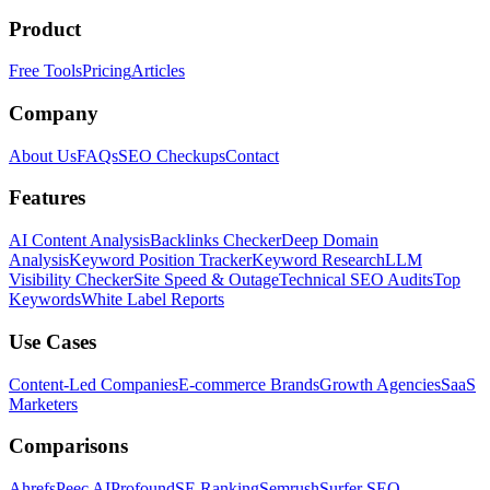
Product
Free Tools
Pricing
Articles
Company
About Us
FAQs
SEO Checkups
Contact
Features
AI Content Analysis
Backlinks Checker
Deep Domain
Analysis
Keyword Position Tracker
Keyword Research
LLM
Visibility Checker
Site Speed & Outage
Technical SEO Audits
Top
Keywords
White Label Reports
Use Cases
Content-Led Companies
E-commerce Brands
Growth Agencies
SaaS
Marketers
Comparisons
Ahrefs
Peec AI
Profound
SE Ranking
Semrush
Surfer SEO