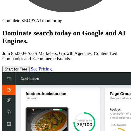
Complete SEO & AI monitoring
Dominate search today on Google and AI
Engines.
Join 85,000+ SaaS Marketers, Growth Agencies, Content-Led
Companies and E-commerce Brands.
See Pricing
Start for Free