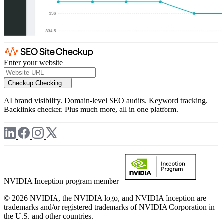
Enter your website
Checkup
Checking...
AI brand visibility. Domain-level SEO audits. Keyword tracking.
Backlinks checker. Plus much more, all in one platform.
NVIDIA Inception program member
© 2026 NVIDIA, the NVIDIA logo, and NVIDIA Inception are
trademarks and/or registered trademarks of NVIDIA Corporation in
the U.S. and other countries.