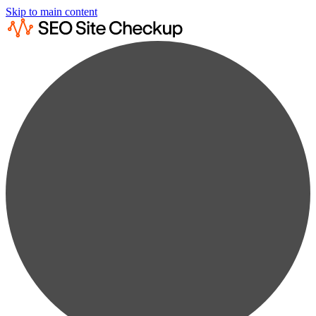
Skip to main content