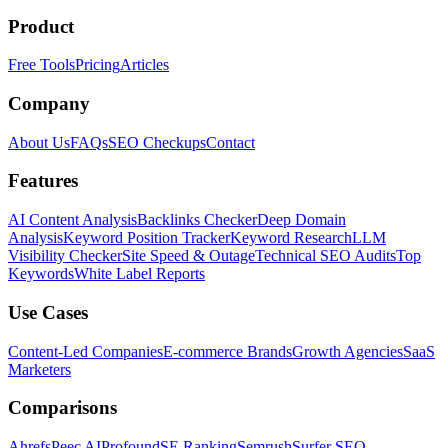
Product
Free Tools
Pricing
Articles
Company
About Us
FAQs
SEO Checkups
Contact
Features
AI Content Analysis
Backlinks Checker
Deep Domain
Analysis
Keyword Position Tracker
Keyword Research
LLM
Visibility Checker
Site Speed & Outage
Technical SEO Audits
Top
Keywords
White Label Reports
Use Cases
Content-Led Companies
E-commerce Brands
Growth Agencies
SaaS
Marketers
Comparisons
Ahrefs
Peec AI
Profound
SE Ranking
Semrush
Surfer SEO