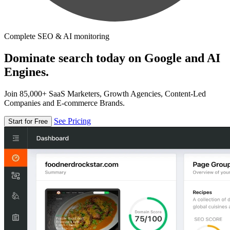
Complete SEO & AI monitoring
Dominate search today on Google and AI
Engines.
Join 85,000+ SaaS Marketers, Growth Agencies, Content-Led
Companies and E-commerce Brands.
See Pricing
Start for Free