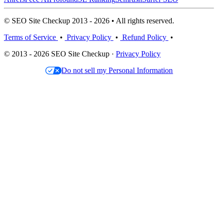
© SEO Site Checkup 2013 - 2026 • All rights reserved.
Terms of Service
•
Privacy Policy
•
Refund Policy
•
© 2013 - 2026 SEO Site Checkup ·
Privacy Policy
Do not sell my Personal Information