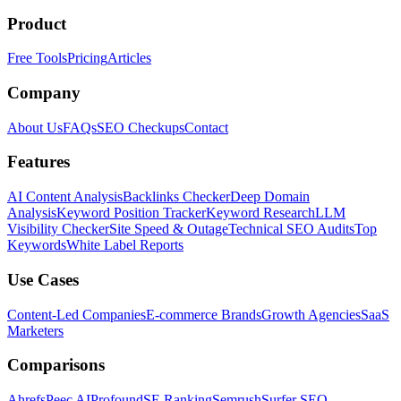
Product
Free Tools
Pricing
Articles
Company
About Us
FAQs
SEO Checkups
Contact
Features
AI Content Analysis
Backlinks Checker
Deep Domain
Analysis
Keyword Position Tracker
Keyword Research
LLM
Visibility Checker
Site Speed & Outage
Technical SEO Audits
Top
Keywords
White Label Reports
Use Cases
Content-Led Companies
E-commerce Brands
Growth Agencies
SaaS
Marketers
Comparisons
Ahrefs
Peec AI
Profound
SE Ranking
Semrush
Surfer SEO