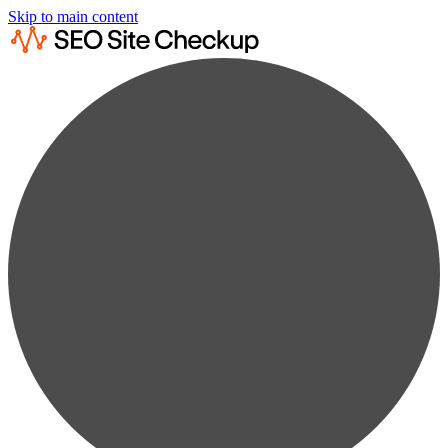
Skip to main content