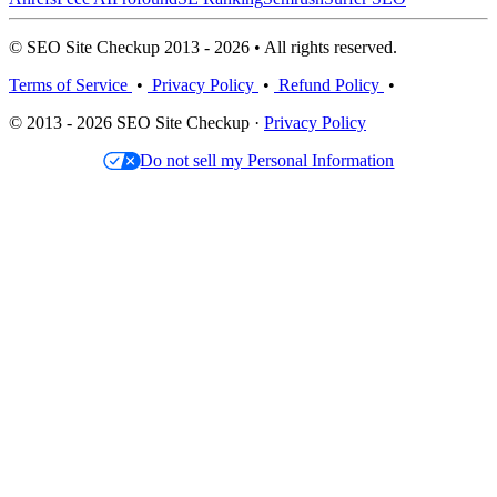
© SEO Site Checkup 2013 - 2026 • All rights reserved.
Terms of Service
•
Privacy Policy
•
Refund Policy
•
© 2013 - 2026 SEO Site Checkup ·
Privacy Policy
Do not sell my Personal Information