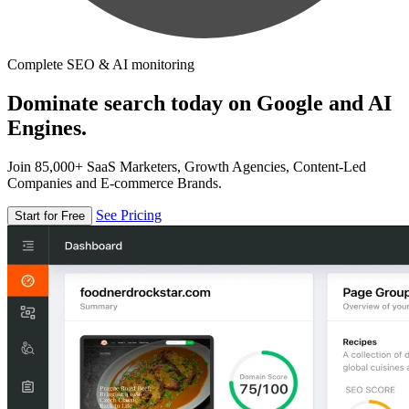
Complete SEO & AI monitoring
Dominate search today on Google and AI
Engines.
Join 85,000+ SaaS Marketers, Growth Agencies, Content-Led
Companies and E-commerce Brands.
See Pricing
Start for Free