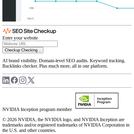
Enter your website
Checkup
Checking...
AI brand visibility. Domain-level SEO audits. Keyword tracking.
Backlinks checker. Plus much more, all in one platform.
NVIDIA Inception program member
© 2026 NVIDIA, the NVIDIA logo, and NVIDIA Inception are
trademarks and/or registered trademarks of NVIDIA Corporation in
the U.S. and other countries.