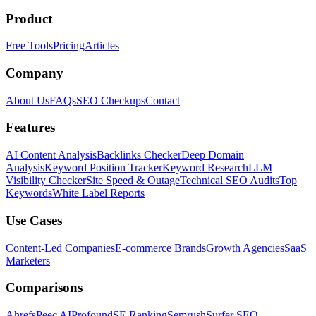
Product
Free Tools
Pricing
Articles
Company
About Us
FAQs
SEO Checkups
Contact
Features
AI Content Analysis
Backlinks Checker
Deep Domain
Analysis
Keyword Position Tracker
Keyword Research
LLM
Visibility Checker
Site Speed & Outage
Technical SEO Audits
Top
Keywords
White Label Reports
Use Cases
Content-Led Companies
E-commerce Brands
Growth Agencies
SaaS
Marketers
Comparisons
Ahrefs
Peec AI
Profound
SE Ranking
Semrush
Surfer SEO