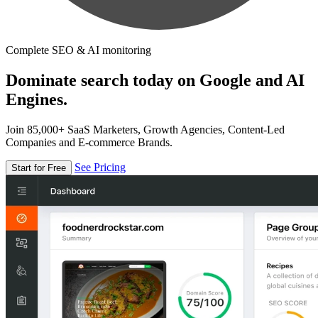
Complete SEO & AI monitoring
Dominate search today on Google and AI
Engines.
Join 85,000+ SaaS Marketers, Growth Agencies, Content-Led
Companies and E-commerce Brands.
See Pricing
Start for Free