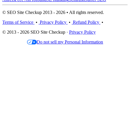
© SEO Site Checkup 2013 - 2026 • All rights reserved.
Terms of Service
•
Privacy Policy
•
Refund Policy
•
© 2013 - 2026 SEO Site Checkup ·
Privacy Policy
Do not sell my Personal Information