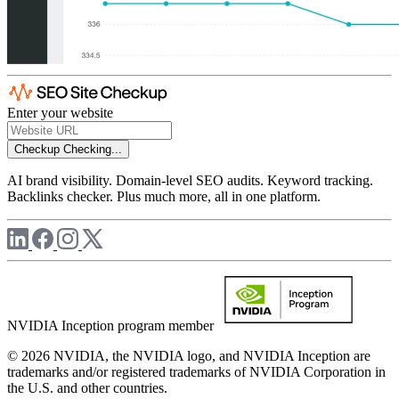
Enter your website
Checkup
Checking...
AI brand visibility. Domain-level SEO audits. Keyword tracking.
Backlinks checker. Plus much more, all in one platform.
NVIDIA Inception program member
© 2026 NVIDIA, the NVIDIA logo, and NVIDIA Inception are
trademarks and/or registered trademarks of NVIDIA Corporation in
the U.S. and other countries.