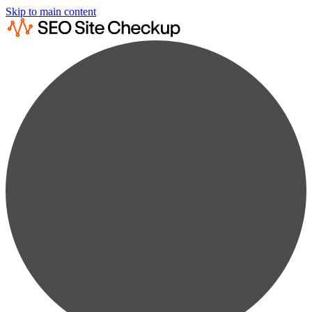
Skip to main content