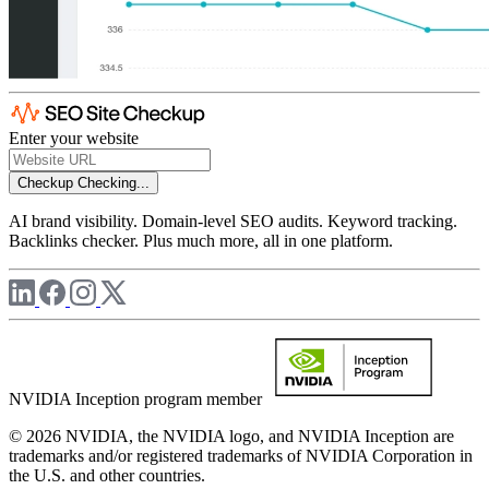
Enter your website
Checkup
Checking...
AI brand visibility. Domain-level SEO audits. Keyword tracking.
Backlinks checker. Plus much more, all in one platform.
NVIDIA Inception program member
© 2026 NVIDIA, the NVIDIA logo, and NVIDIA Inception are
trademarks and/or registered trademarks of NVIDIA Corporation in
the U.S. and other countries.