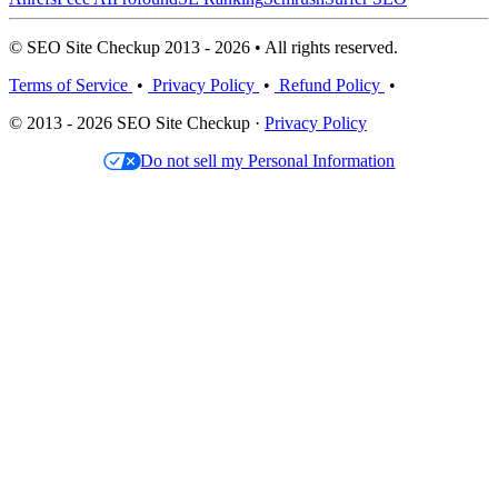
© SEO Site Checkup 2013 - 2026 • All rights reserved.
Terms of Service
•
Privacy Policy
•
Refund Policy
•
© 2013 - 2026 SEO Site Checkup ·
Privacy Policy
Do not sell my Personal Information