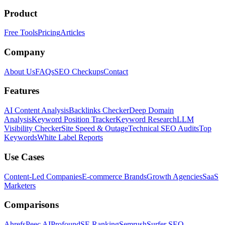
Product
Free Tools
Pricing
Articles
Company
About Us
FAQs
SEO Checkups
Contact
Features
AI Content Analysis
Backlinks Checker
Deep Domain
Analysis
Keyword Position Tracker
Keyword Research
LLM
Visibility Checker
Site Speed & Outage
Technical SEO Audits
Top
Keywords
White Label Reports
Use Cases
Content-Led Companies
E-commerce Brands
Growth Agencies
SaaS
Marketers
Comparisons
Ahrefs
Peec AI
Profound
SE Ranking
Semrush
Surfer SEO