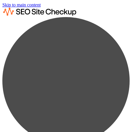
Skip to main content