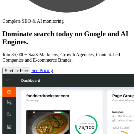
Complete SEO & AI monitoring
Dominate search today on Google and AI
Engines.
Join 85,000+ SaaS Marketers, Growth Agencies, Content-Led
Companies and E-commerce Brands.
See Pricing
Start for Free