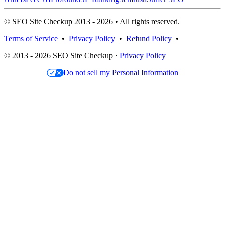
© SEO Site Checkup 2013 - 2026 • All rights reserved.
Terms of Service
•
Privacy Policy
•
Refund Policy
•
© 2013 - 2026 SEO Site Checkup ·
Privacy Policy
Do not sell my Personal Information