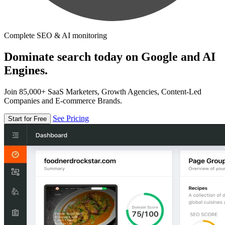
Complete SEO & AI monitoring
Dominate search today on Google and AI
Engines.
Join 85,000+ SaaS Marketers, Growth Agencies, Content-Led
Companies and E-commerce Brands.
See Pricing
Start for Free