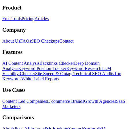
Product
Free Tools
Pricing
Articles
Company
About Us
FAQs
SEO Checkups
Contact
Features
AI Content Analysis
Backlinks Checker
Deep Domain
Analysis
Keyword Position Tracker
Keyword Research
LLM
Visibility Checker
Site Speed & Outage
Technical SEO Audits
Top
Keywords
White Label Reports
Use Cases
Content-Led Companies
E-commerce Brands
Growth Agencies
SaaS
Marketers
Comparisons
Ahrefs
Peec AI
Profound
SE Ranking
Semrush
Surfer SEO