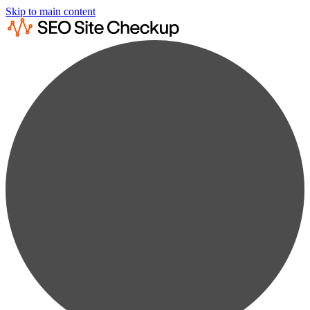
Skip to main content