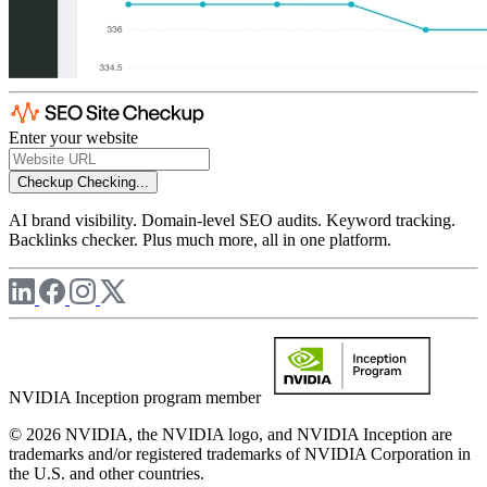
Enter your website
Checkup
Checking...
AI brand visibility. Domain-level SEO audits. Keyword tracking.
Backlinks checker. Plus much more, all in one platform.
NVIDIA Inception program member
© 2026 NVIDIA, the NVIDIA logo, and NVIDIA Inception are
trademarks and/or registered trademarks of NVIDIA Corporation in
the U.S. and other countries.