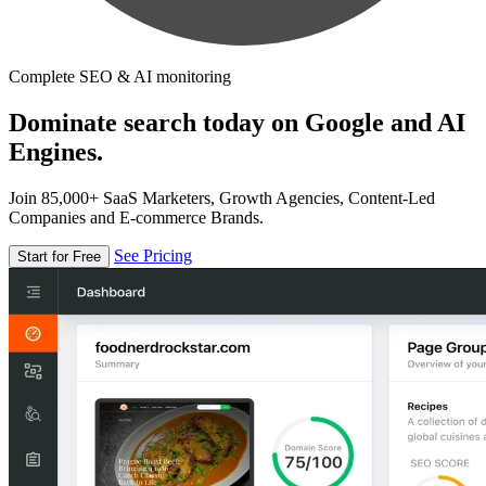
Complete SEO & AI monitoring
Dominate search today on Google and AI
Engines.
Join 85,000+ SaaS Marketers, Growth Agencies, Content-Led
Companies and E-commerce Brands.
See Pricing
Start for Free