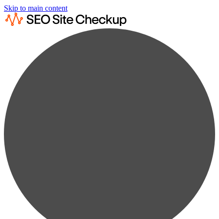
Skip to main content