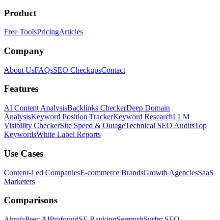
Product
Free Tools
Pricing
Articles
Company
About Us
FAQs
SEO Checkups
Contact
Features
AI Content Analysis
Backlinks Checker
Deep Domain
Analysis
Keyword Position Tracker
Keyword Research
LLM
Visibility Checker
Site Speed & Outage
Technical SEO Audits
Top
Keywords
White Label Reports
Use Cases
Content-Led Companies
E-commerce Brands
Growth Agencies
SaaS
Marketers
Comparisons
Ahrefs
Peec AI
Profound
SE Ranking
Semrush
Surfer SEO