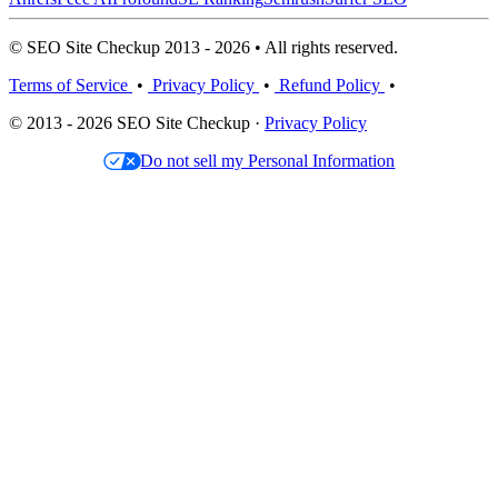
© SEO Site Checkup 2013 - 2026 • All rights reserved.
Terms of Service
•
Privacy Policy
•
Refund Policy
•
© 2013 - 2026 SEO Site Checkup ·
Privacy Policy
Do not sell my Personal Information