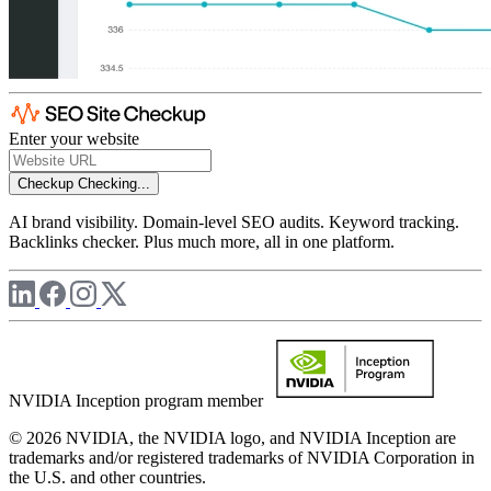
Enter your website
Checkup
Checking...
AI brand visibility. Domain-level SEO audits. Keyword tracking.
Backlinks checker. Plus much more, all in one platform.
NVIDIA Inception program member
© 2026 NVIDIA, the NVIDIA logo, and NVIDIA Inception are
trademarks and/or registered trademarks of NVIDIA Corporation in
the U.S. and other countries.