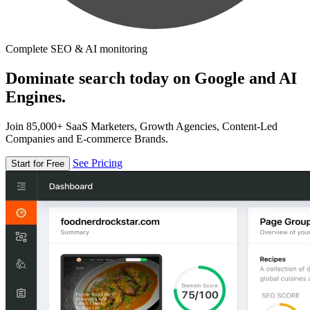
Complete SEO & AI monitoring
Dominate search today on Google and AI
Engines.
Join 85,000+ SaaS Marketers, Growth Agencies, Content-Led
Companies and E-commerce Brands.
See Pricing
Start for Free