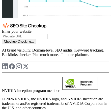
Enter your website
Checkup
Checking...
AI brand visibility. Domain-level SEO audits. Keyword tracking.
Backlinks checker. Plus much more, all in one platform.
NVIDIA Inception program member
© 2026 NVIDIA, the NVIDIA logo, and NVIDIA Inception are
trademarks and/or registered trademarks of NVIDIA Corporation in
the U.S. and other countries.