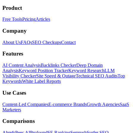
Product
Free Tools
Pricing
Articles
Company
About Us
FAQs
SEO Checkups
Contact
Features
AI Content Analysis
Backlinks Checker
Deep Domain
Analysis
Keyword Position Tracker
Keyword Research
LLM
Visibility Checker
Site Speed & Outage
Technical SEO Audits
Top
Keywords
White Label Reports
Use Cases
Content-Led Companies
E-commerce Brands
Growth Agencies
SaaS
Marketers
Comparisons
Ahrefs
Peec AI
Profound
SE Ranking
Semrush
Surfer SEO