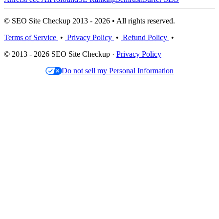
© SEO Site Checkup 2013 - 2026 • All rights reserved.
Terms of Service
•
Privacy Policy
•
Refund Policy
•
© 2013 - 2026 SEO Site Checkup ·
Privacy Policy
Do not sell my Personal Information