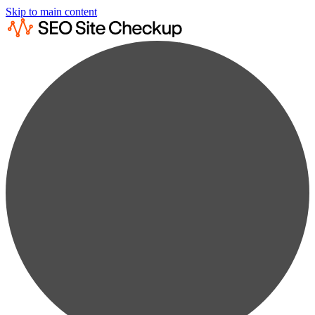
Skip to main content