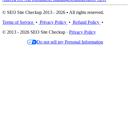
© SEO Site Checkup 2013 - 2026 • All rights reserved.
Terms of Service
•
Privacy Policy
•
Refund Policy
•
© 2013 - 2026 SEO Site Checkup ·
Privacy Policy
Do not sell my Personal Information