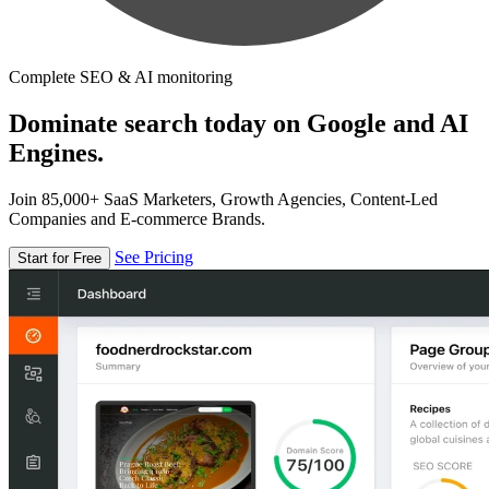
Complete SEO & AI monitoring
Dominate search today on Google and AI
Engines.
Join 85,000+ SaaS Marketers, Growth Agencies, Content-Led
Companies and E-commerce Brands.
See Pricing
Start for Free