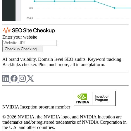
Enter your website
Checkup
Checking...
AI brand visibility. Domain-level SEO audits. Keyword tracking.
Backlinks checker. Plus much more, all in one platform.
NVIDIA Inception program member
© 2026 NVIDIA, the NVIDIA logo, and NVIDIA Inception are
trademarks and/or registered trademarks of NVIDIA Corporation in
the U.S. and other countries.