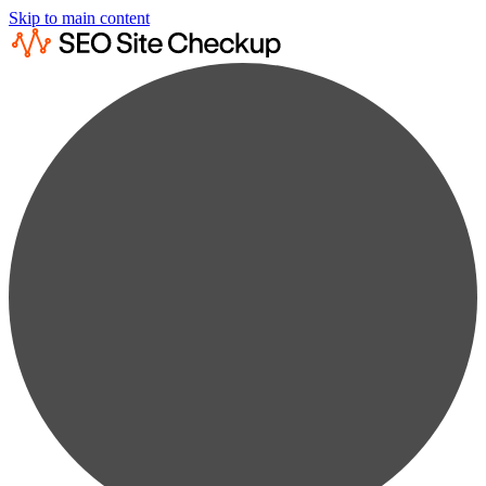
Skip to main content