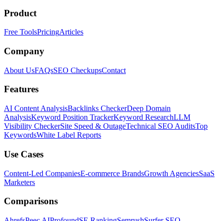
Product
Free Tools
Pricing
Articles
Company
About Us
FAQs
SEO Checkups
Contact
Features
AI Content Analysis
Backlinks Checker
Deep Domain
Analysis
Keyword Position Tracker
Keyword Research
LLM
Visibility Checker
Site Speed & Outage
Technical SEO Audits
Top
Keywords
White Label Reports
Use Cases
Content-Led Companies
E-commerce Brands
Growth Agencies
SaaS
Marketers
Comparisons
Ahrefs
Peec AI
Profound
SE Ranking
Semrush
Surfer SEO