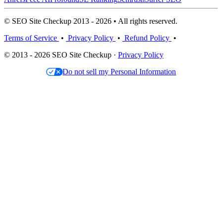
© SEO Site Checkup 2013 - 2026 • All rights reserved.
Terms of Service
•
Privacy Policy
•
Refund Policy
•
© 2013 - 2026 SEO Site Checkup ·
Privacy Policy
Do not sell my Personal Information