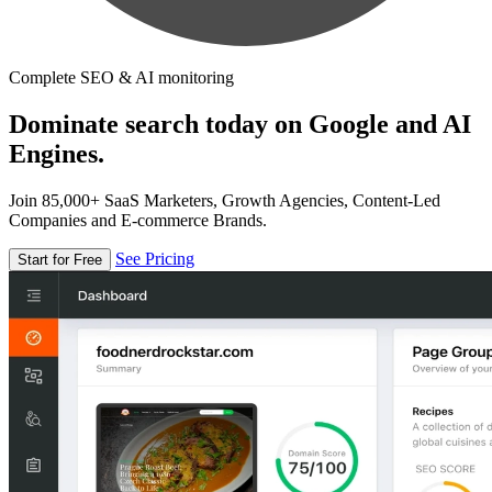
Complete SEO & AI monitoring
Dominate search today on Google and AI
Engines.
Join 85,000+ SaaS Marketers, Growth Agencies, Content-Led
Companies and E-commerce Brands.
See Pricing
Start for Free