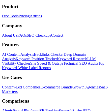
Product
Free Tools
Pricing
Articles
Company
About Us
FAQs
SEO Checkups
Contact
Features
AI Content Analysis
Backlinks Checker
Deep Domain
Analysis
Keyword Position Tracker
Keyword Research
LLM
Visibility Checker
Site Speed & Outage
Technical SEO Audits
Top
Keywords
White Label Reports
Use Cases
Content-Led Companies
E-commerce Brands
Growth Agencies
SaaS
Marketers
Comparisons
Ahrefs
Peec AI
Profound
SE Ranking
Semrush
Surfer SEO