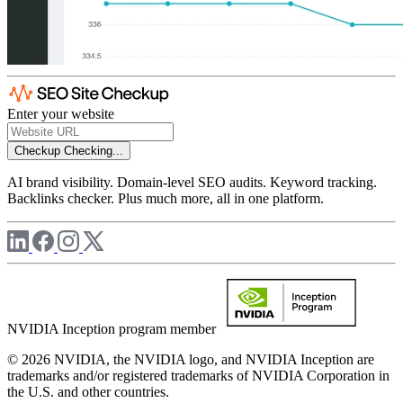
Enter your website
Checkup
Checking...
AI brand visibility. Domain-level SEO audits. Keyword tracking.
Backlinks checker. Plus much more, all in one platform.
NVIDIA Inception program member
© 2026 NVIDIA, the NVIDIA logo, and NVIDIA Inception are
trademarks and/or registered trademarks of NVIDIA Corporation in
the U.S. and other countries.