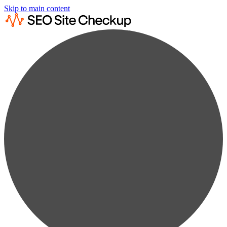
Skip to main content