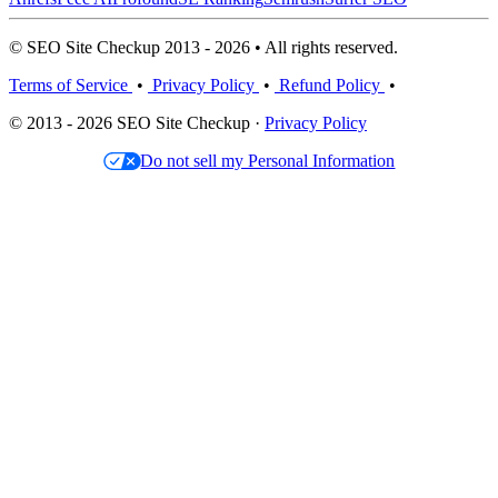
© SEO Site Checkup 2013 - 2026 • All rights reserved.
Terms of Service
•
Privacy Policy
•
Refund Policy
•
© 2013 - 2026 SEO Site Checkup ·
Privacy Policy
Do not sell my Personal Information