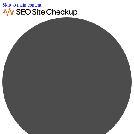
Skip to main content