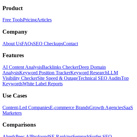
Product
Free Tools
Pricing
Articles
Company
About Us
FAQs
SEO Checkups
Contact
Features
AI Content Analysis
Backlinks Checker
Deep Domain
Analysis
Keyword Position Tracker
Keyword Research
LLM
Visibility Checker
Site Speed & Outage
Technical SEO Audits
Top
Keywords
White Label Reports
Use Cases
Content-Led Companies
E-commerce Brands
Growth Agencies
SaaS
Marketers
Comparisons
Ahrefs
Peec AI
Profound
SE Ranking
Semrush
Surfer SEO