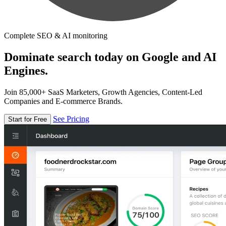
Complete SEO & AI monitoring
Dominate search today on Google and AI
Engines.
Join 85,000+ SaaS Marketers, Growth Agencies, Content-Led
Companies and E-commerce Brands.
See Pricing
Start for Free