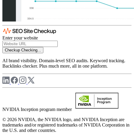
Enter your website
Checkup
Checking...
AI brand visibility. Domain-level SEO audits. Keyword tracking.
Backlinks checker. Plus much more, all in one platform.
NVIDIA Inception program member
© 2026 NVIDIA, the NVIDIA logo, and NVIDIA Inception are
trademarks and/or registered trademarks of NVIDIA Corporation in
the U.S. and other countries.