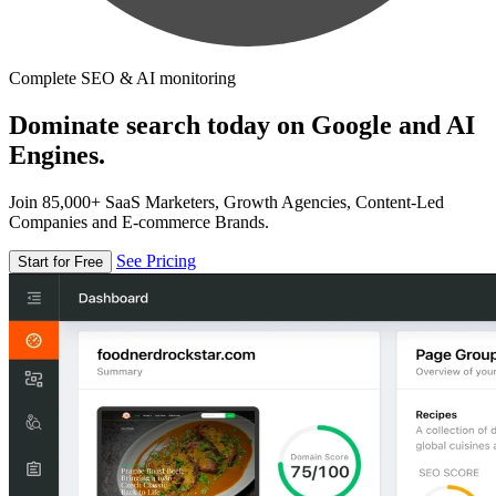
Complete SEO & AI monitoring
Dominate search today on Google and AI
Engines.
Join 85,000+ SaaS Marketers, Growth Agencies, Content-Led
Companies and E-commerce Brands.
See Pricing
Start for Free