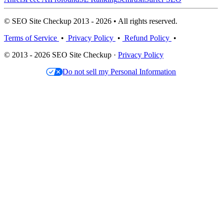
© SEO Site Checkup 2013 - 2026 • All rights reserved.
Terms of Service
•
Privacy Policy
•
Refund Policy
•
© 2013 - 2026 SEO Site Checkup ·
Privacy Policy
Do not sell my Personal Information