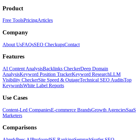
Product
Free Tools
Pricing
Articles
Company
About Us
FAQs
SEO Checkups
Contact
Features
AI Content Analysis
Backlinks Checker
Deep Domain
Analysis
Keyword Position Tracker
Keyword Research
LLM
Visibility Checker
Site Speed & Outage
Technical SEO Audits
Top
Keywords
White Label Reports
Use Cases
Content-Led Companies
E-commerce Brands
Growth Agencies
SaaS
Marketers
Comparisons
Ahrefs
Peec AI
Profound
SE Ranking
Semrush
Surfer SEO