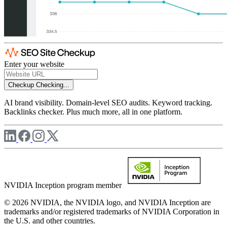
Enter your website
Checkup
Checking...
AI brand visibility. Domain-level SEO audits. Keyword tracking.
Backlinks checker. Plus much more, all in one platform.
NVIDIA Inception program member
© 2026 NVIDIA, the NVIDIA logo, and NVIDIA Inception are
trademarks and/or registered trademarks of NVIDIA Corporation in
the U.S. and other countries.