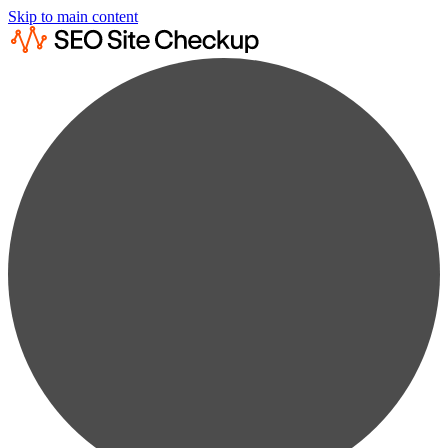
Skip to main content