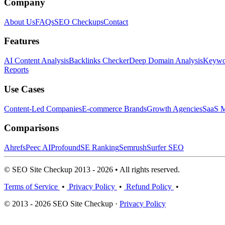
Company
About Us
FAQs
SEO Checkups
Contact
Features
AI Content Analysis
Backlinks Checker
Deep Domain Analysis
Keywor
Reports
Use Cases
Content-Led Companies
E-commerce Brands
Growth Agencies
SaaS M
Comparisons
Ahrefs
Peec AI
Profound
SE Ranking
Semrush
Surfer SEO
© SEO Site Checkup 2013 - 2026 • All rights reserved.
Terms of Service
•
Privacy Policy
•
Refund Policy
•
© 2013 - 2026 SEO Site Checkup ·
Privacy Policy