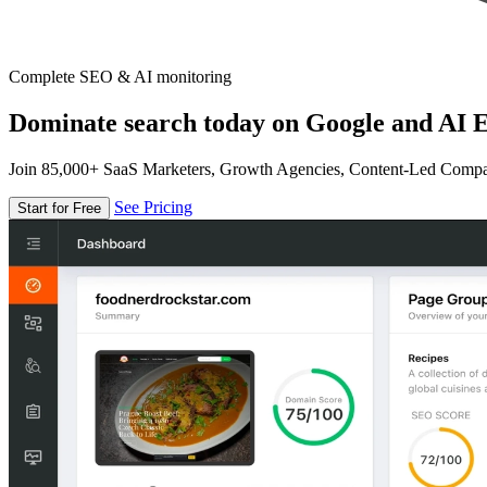
Complete SEO & AI monitoring
Dominate search today on Google and AI E
Join 85,000+ SaaS Marketers, Growth Agencies, Content-Led Comp
See Pricing
Start for Free