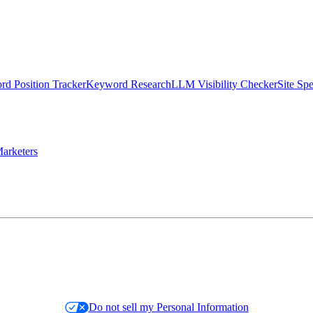
d Position Tracker
Keyword Research
LLM Visibility Checker
Site Sp
arketers
Do not sell my Personal Information