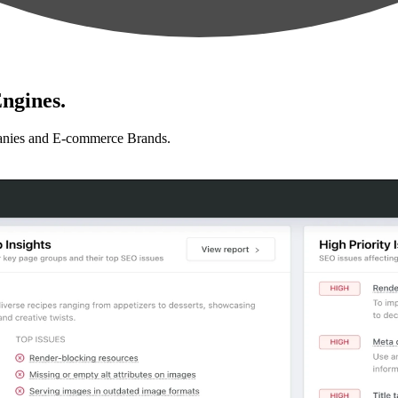
ngines.
anies and E-commerce Brands.