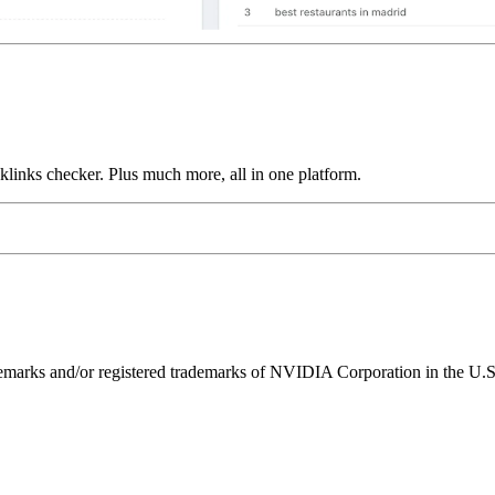
links checker. Plus much more, all in one platform.
ks and/or registered trademarks of NVIDIA Corporation in the U.S. 