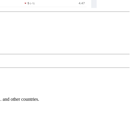
and other countries.