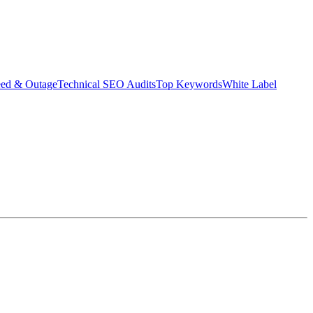
eed & Outage
Technical SEO Audits
Top Keywords
White Label