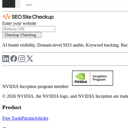
Enter your website
Checkup
Checking...
AI brand visibility. Domain-level SEO audits. Keyword tracking. Back
NVIDIA Inception program member
© 2026 NVIDIA, the NVIDIA logo, and NVIDIA Inception are trademar
Product
Free Tools
Pricing
Articles