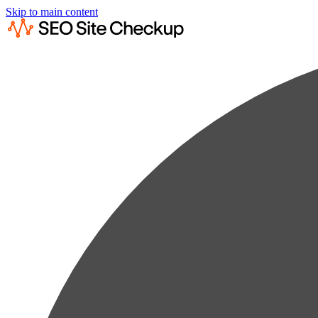
Skip to main content