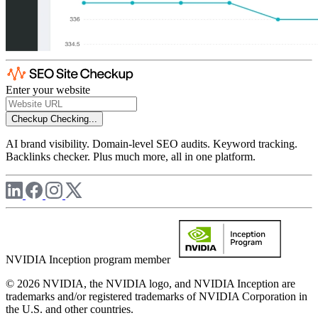
Enter your website
Checkup
Checking...
AI brand visibility. Domain-level SEO audits. Keyword tracking.
Backlinks checker. Plus much more, all in one platform.
NVIDIA Inception program member
© 2026 NVIDIA, the NVIDIA logo, and NVIDIA Inception are
trademarks and/or registered trademarks of NVIDIA Corporation in
the U.S. and other countries.