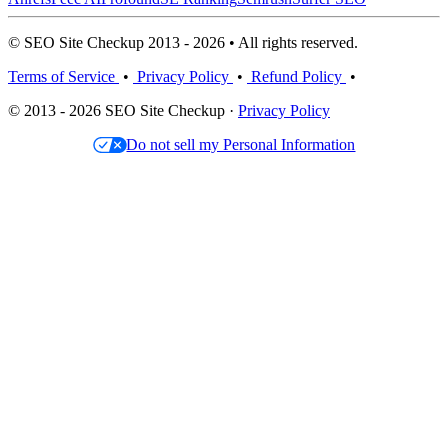
© SEO Site Checkup 2013 - 2026 • All rights reserved.
Terms of Service
•
Privacy Policy
•
Refund Policy
•
© 2013 - 2026 SEO Site Checkup ·
Privacy Policy
Do not sell my Personal Information