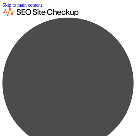
Skip to main content