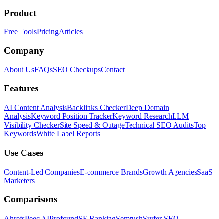
Product
Free Tools
Pricing
Articles
Company
About Us
FAQs
SEO Checkups
Contact
Features
AI Content Analysis
Backlinks Checker
Deep Domain
Analysis
Keyword Position Tracker
Keyword Research
LLM
Visibility Checker
Site Speed & Outage
Technical SEO Audits
Top
Keywords
White Label Reports
Use Cases
Content-Led Companies
E-commerce Brands
Growth Agencies
SaaS
Marketers
Comparisons
Ahrefs
Peec AI
Profound
SE Ranking
Semrush
Surfer SEO