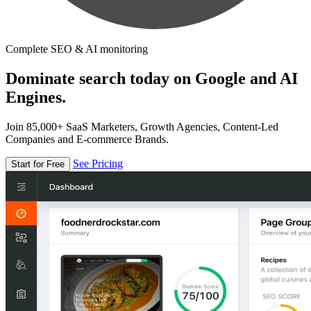
Complete SEO & AI monitoring
Dominate search today on Google and AI
Engines.
Join 85,000+ SaaS Marketers, Growth Agencies, Content-Led
Companies and E-commerce Brands.
See Pricing
Start for Free