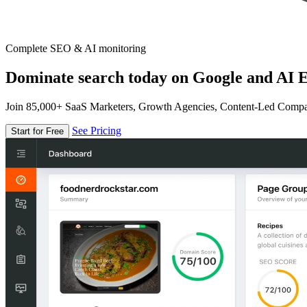
Complete SEO & AI monitoring
Dominate search today on Google and AI E
Join 85,000+ SaaS Marketers, Growth Agencies, Content-Led Comp
See Pricing
Start for Free