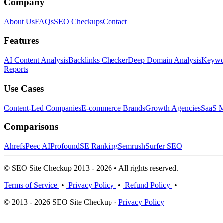
Company
About Us
FAQs
SEO Checkups
Contact
Features
AI Content Analysis
Backlinks Checker
Deep Domain Analysis
Keywor
Reports
Use Cases
Content-Led Companies
E-commerce Brands
Growth Agencies
SaaS M
Comparisons
Ahrefs
Peec AI
Profound
SE Ranking
Semrush
Surfer SEO
© SEO Site Checkup 2013 - 2026 • All rights reserved.
Terms of Service
•
Privacy Policy
•
Refund Policy
•
© 2013 - 2026 SEO Site Checkup ·
Privacy Policy