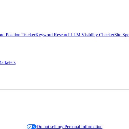
d Position Tracker
Keyword Research
LLM Visibility Checker
Site Sp
arketers
Do not sell my Personal Information