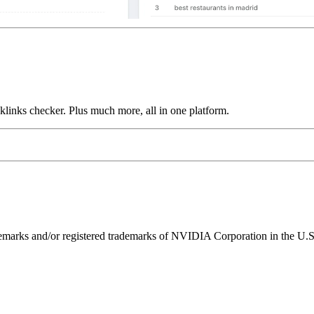
links checker. Plus much more, all in one platform.
ks and/or registered trademarks of NVIDIA Corporation in the U.S. 