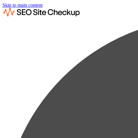
Skip to main content