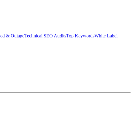
eed & Outage
Technical SEO Audits
Top Keywords
White Label