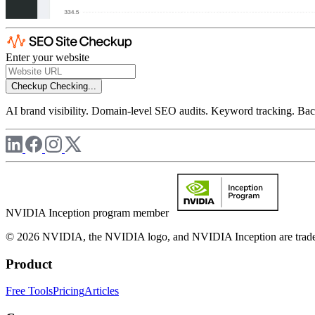
Enter your website
Checkup
Checking...
AI brand visibility. Domain-level SEO audits. Keyword tracking. Back
NVIDIA Inception program member
© 2026 NVIDIA, the NVIDIA logo, and NVIDIA Inception are trademar
Product
Free Tools
Pricing
Articles