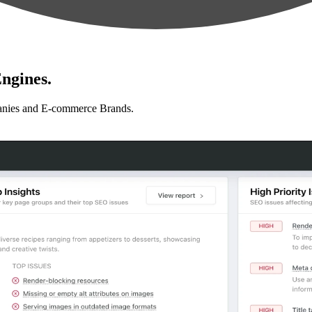
ngines.
anies and E-commerce Brands.