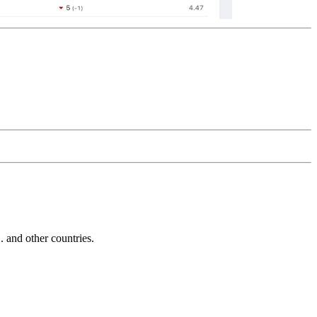
and other countries.