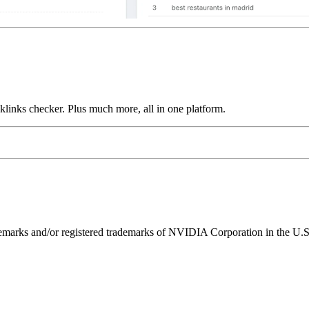
links checker. Plus much more, all in one platform.
ks and/or registered trademarks of NVIDIA Corporation in the U.S. 