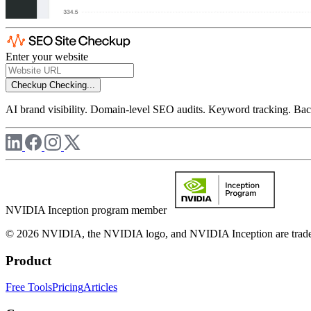
Enter your website
Checkup
Checking...
AI brand visibility. Domain-level SEO audits. Keyword tracking. Back
NVIDIA Inception program member
© 2026 NVIDIA, the NVIDIA logo, and NVIDIA Inception are trademar
Product
Free Tools
Pricing
Articles