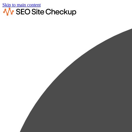
Skip to main content