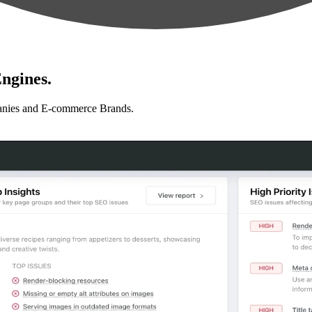
ngines.
anies and E-commerce Brands.