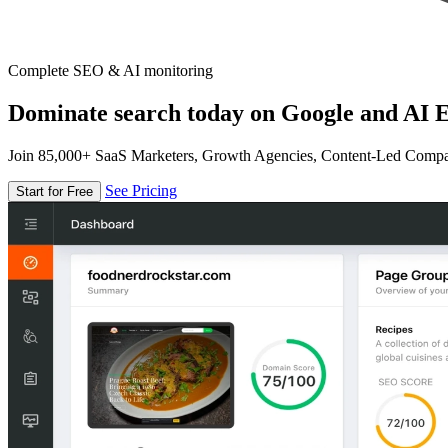
Complete SEO & AI monitoring
Dominate search today on Google and AI E
Join 85,000+ SaaS Marketers, Growth Agencies, Content-Led Comp
See Pricing
Start for Free