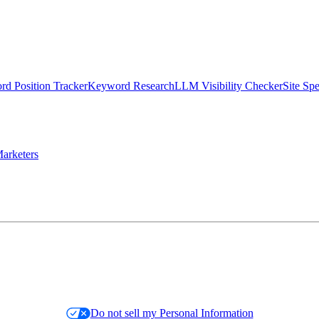
d Position Tracker
Keyword Research
LLM Visibility Checker
Site Sp
arketers
Do not sell my Personal Information