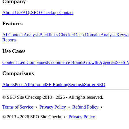
Company
About Us
FAQs
SEO Checkups
Contact
Features
AI Content Analysis
Backlinks Checker
Deep Domain Analysis
Keywor
Reports
Use Cases
Content-Led Companies
E-commerce Brands
Growth Agencies
SaaS M
Comparisons
Ahrefs
Peec AI
Profound
SE Ranking
Semrush
Surfer SEO
© SEO Site Checkup 2013 - 2026 • All rights reserved.
Terms of Service
•
Privacy Policy
•
Refund Policy
•
© 2013 - 2026 SEO Site Checkup ·
Privacy Policy