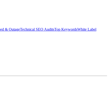
eed & Outage
Technical SEO Audits
Top Keywords
White Label