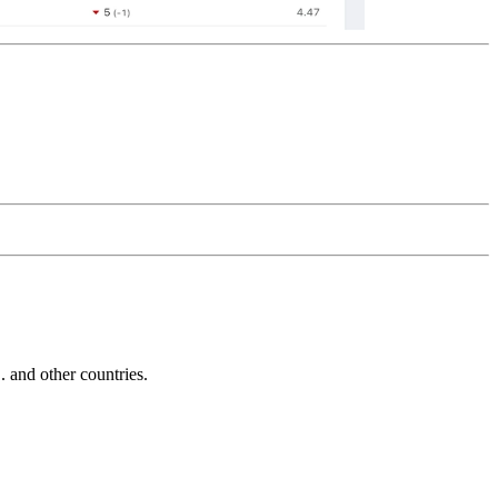
and other countries.