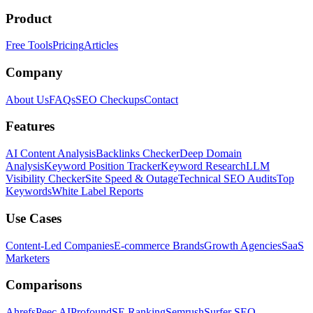
Product
Free Tools
Pricing
Articles
Company
About Us
FAQs
SEO Checkups
Contact
Features
AI Content Analysis
Backlinks Checker
Deep Domain
Analysis
Keyword Position Tracker
Keyword Research
LLM
Visibility Checker
Site Speed & Outage
Technical SEO Audits
Top
Keywords
White Label Reports
Use Cases
Content-Led Companies
E-commerce Brands
Growth Agencies
SaaS
Marketers
Comparisons
Ahrefs
Peec AI
Profound
SE Ranking
Semrush
Surfer SEO