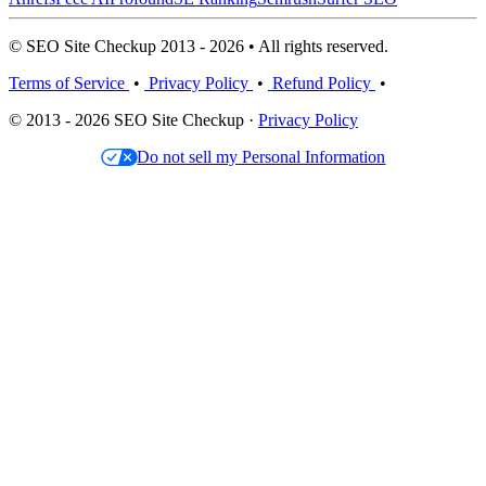
© SEO Site Checkup 2013 - 2026 • All rights reserved.
Terms of Service
•
Privacy Policy
•
Refund Policy
•
© 2013 - 2026 SEO Site Checkup ·
Privacy Policy
Do not sell my Personal Information