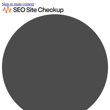
Skip to main content