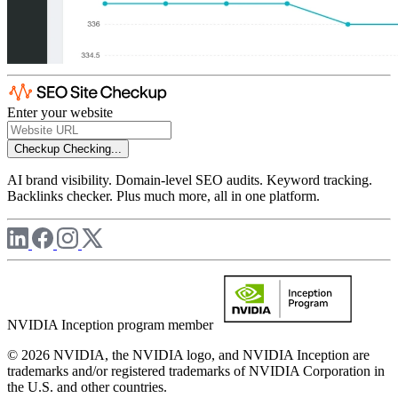
Enter your website
Checkup
Checking...
AI brand visibility. Domain-level SEO audits. Keyword tracking.
Backlinks checker. Plus much more, all in one platform.
NVIDIA Inception program member
© 2026 NVIDIA, the NVIDIA logo, and NVIDIA Inception are
trademarks and/or registered trademarks of NVIDIA Corporation in
the U.S. and other countries.