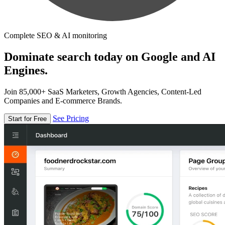
Complete SEO & AI monitoring
Dominate search today on Google and AI
Engines.
Join 85,000+ SaaS Marketers, Growth Agencies, Content-Led
Companies and E-commerce Brands.
See Pricing
Start for Free