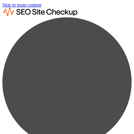
Skip to main content