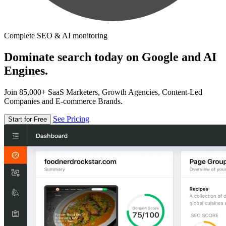
Complete SEO & AI monitoring
Dominate search today on Google and AI
Engines.
Join 85,000+ SaaS Marketers, Growth Agencies, Content-Led
Companies and E-commerce Brands.
See Pricing
Start for Free