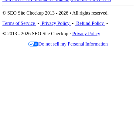
© SEO Site Checkup 2013 - 2026 • All rights reserved.
Terms of Service
•
Privacy Policy
•
Refund Policy
•
© 2013 - 2026 SEO Site Checkup ·
Privacy Policy
Do not sell my Personal Information