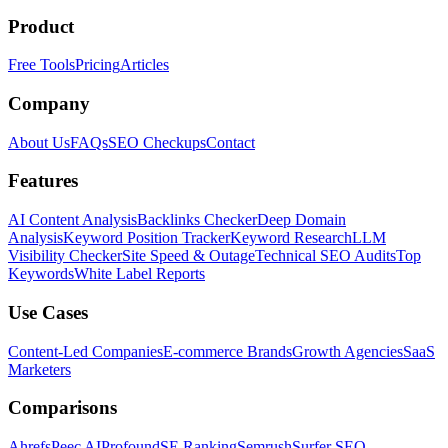
Product
Free Tools
Pricing
Articles
Company
About Us
FAQs
SEO Checkups
Contact
Features
AI Content Analysis
Backlinks Checker
Deep Domain
Analysis
Keyword Position Tracker
Keyword Research
LLM
Visibility Checker
Site Speed & Outage
Technical SEO Audits
Top
Keywords
White Label Reports
Use Cases
Content-Led Companies
E-commerce Brands
Growth Agencies
SaaS
Marketers
Comparisons
Ahrefs
Peec AI
Profound
SE Ranking
Semrush
Surfer SEO