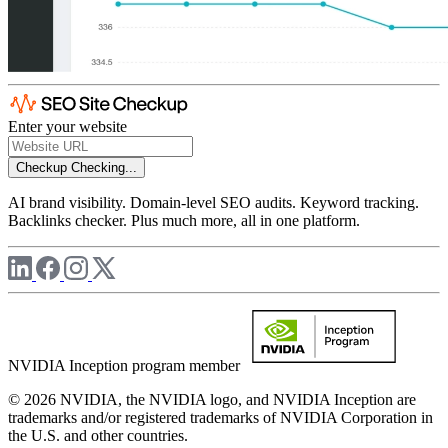
Enter your website
Checkup
Checking...
AI brand visibility. Domain-level SEO audits. Keyword tracking.
Backlinks checker. Plus much more, all in one platform.
NVIDIA Inception program member
© 2026 NVIDIA, the NVIDIA logo, and NVIDIA Inception are
trademarks and/or registered trademarks of NVIDIA Corporation in
the U.S. and other countries.