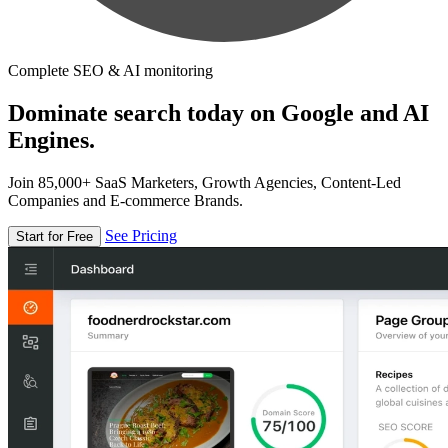
Complete SEO & AI monitoring
Dominate search today on Google and AI
Engines.
Join 85,000+ SaaS Marketers, Growth Agencies, Content-Led
Companies and E-commerce Brands.
See Pricing
Start for Free