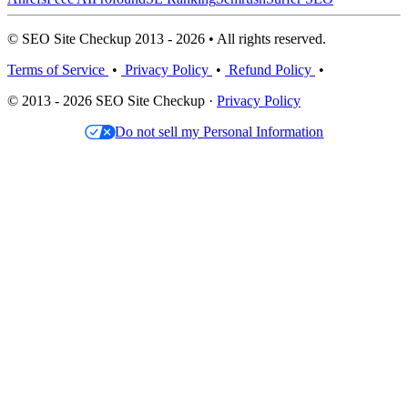
© SEO Site Checkup 2013 - 2026 • All rights reserved.
Terms of Service
•
Privacy Policy
•
Refund Policy
•
© 2013 - 2026 SEO Site Checkup ·
Privacy Policy
Do not sell my Personal Information