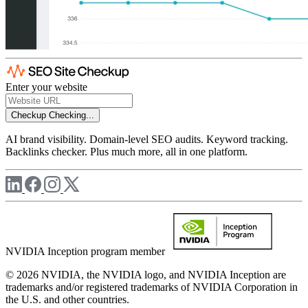
Enter your website
Checkup
Checking...
AI brand visibility. Domain-level SEO audits. Keyword tracking.
Backlinks checker. Plus much more, all in one platform.
NVIDIA Inception program member
© 2026 NVIDIA, the NVIDIA logo, and NVIDIA Inception are
trademarks and/or registered trademarks of NVIDIA Corporation in
the U.S. and other countries.