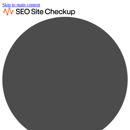
Skip to main content