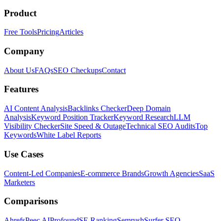
Product
Free Tools
Pricing
Articles
Company
About Us
FAQs
SEO Checkups
Contact
Features
AI Content Analysis
Backlinks Checker
Deep Domain
Analysis
Keyword Position Tracker
Keyword Research
LLM
Visibility Checker
Site Speed & Outage
Technical SEO Audits
Top
Keywords
White Label Reports
Use Cases
Content-Led Companies
E-commerce Brands
Growth Agencies
SaaS
Marketers
Comparisons
Ahrefs
Peec AI
Profound
SE Ranking
Semrush
Surfer SEO