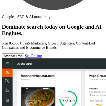
Complete SEO & AI monitoring
Dominate search today on Google and AI
Engines.
Join 85,000+ SaaS Marketers, Growth Agencies, Content-Led
Companies and E-commerce Brands.
See Pricing
Start for Free