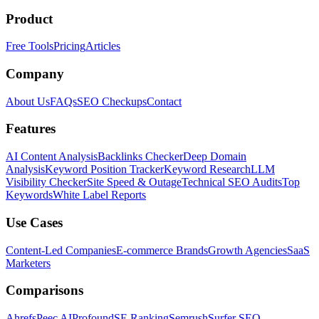
Product
Free Tools
Pricing
Articles
Company
About Us
FAQs
SEO Checkups
Contact
Features
AI Content Analysis
Backlinks Checker
Deep Domain
Analysis
Keyword Position Tracker
Keyword Research
LLM
Visibility Checker
Site Speed & Outage
Technical SEO Audits
Top
Keywords
White Label Reports
Use Cases
Content-Led Companies
E-commerce Brands
Growth Agencies
SaaS
Marketers
Comparisons
Ahrefs
Peec AI
Profound
SE Ranking
Semrush
Surfer SEO