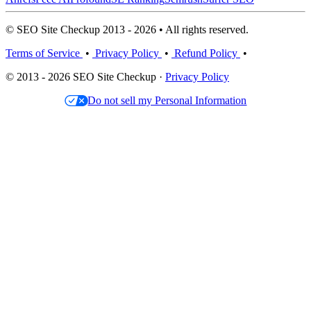
© SEO Site Checkup 2013 - 2026 • All rights reserved.
Terms of Service
•
Privacy Policy
•
Refund Policy
•
© 2013 - 2026 SEO Site Checkup ·
Privacy Policy
Do not sell my Personal Information