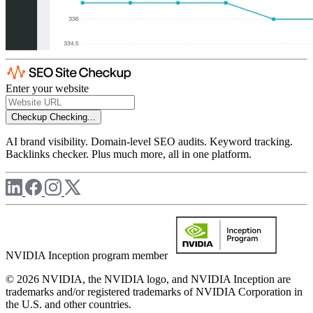
Enter your website
Checkup
Checking...
AI brand visibility. Domain-level SEO audits. Keyword tracking.
Backlinks checker. Plus much more, all in one platform.
NVIDIA Inception program member
© 2026 NVIDIA, the NVIDIA logo, and NVIDIA Inception are
trademarks and/or registered trademarks of NVIDIA Corporation in
the U.S. and other countries.