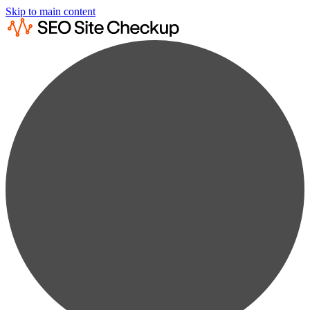
Skip to main content