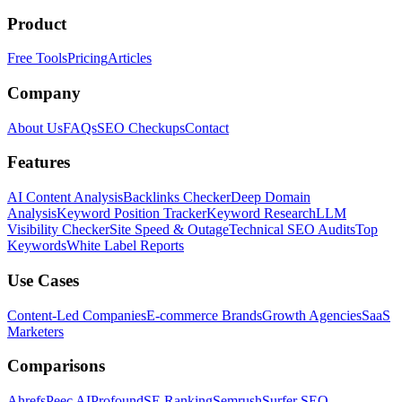
Product
Free Tools
Pricing
Articles
Company
About Us
FAQs
SEO Checkups
Contact
Features
AI Content Analysis
Backlinks Checker
Deep Domain
Analysis
Keyword Position Tracker
Keyword Research
LLM
Visibility Checker
Site Speed & Outage
Technical SEO Audits
Top
Keywords
White Label Reports
Use Cases
Content-Led Companies
E-commerce Brands
Growth Agencies
SaaS
Marketers
Comparisons
Ahrefs
Peec AI
Profound
SE Ranking
Semrush
Surfer SEO