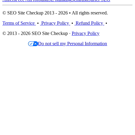
© SEO Site Checkup 2013 - 2026 • All rights reserved.
Terms of Service
•
Privacy Policy
•
Refund Policy
•
© 2013 - 2026 SEO Site Checkup ·
Privacy Policy
Do not sell my Personal Information