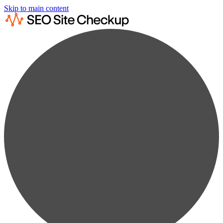
Skip to main content