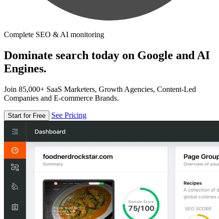
Complete SEO & AI monitoring
Dominate search today on Google and AI
Engines.
Join 85,000+ SaaS Marketers, Growth Agencies, Content-Led
Companies and E-commerce Brands.
See Pricing
Start for Free