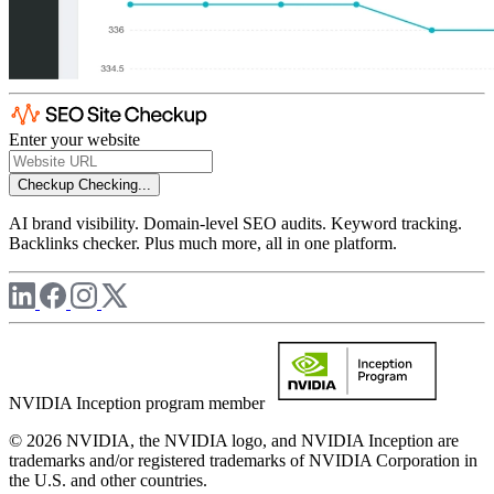
Enter your website
Checkup
Checking...
AI brand visibility. Domain-level SEO audits. Keyword tracking.
Backlinks checker. Plus much more, all in one platform.
NVIDIA Inception program member
© 2026 NVIDIA, the NVIDIA logo, and NVIDIA Inception are
trademarks and/or registered trademarks of NVIDIA Corporation in
the U.S. and other countries.