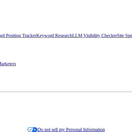
d Position Tracker
Keyword Research
LLM Visibility Checker
Site Sp
arketers
Do not sell my Personal Information