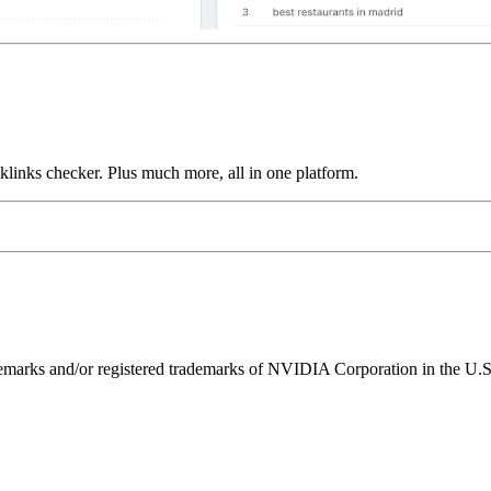
links checker. Plus much more, all in one platform.
ks and/or registered trademarks of NVIDIA Corporation in the U.S. 