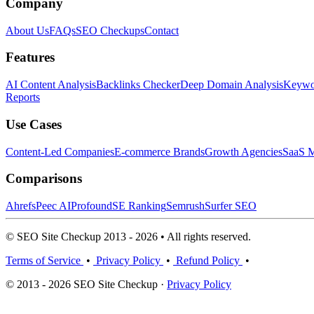
Company
About Us
FAQs
SEO Checkups
Contact
Features
AI Content Analysis
Backlinks Checker
Deep Domain Analysis
Keywor
Reports
Use Cases
Content-Led Companies
E-commerce Brands
Growth Agencies
SaaS M
Comparisons
Ahrefs
Peec AI
Profound
SE Ranking
Semrush
Surfer SEO
© SEO Site Checkup 2013 - 2026 • All rights reserved.
Terms of Service
•
Privacy Policy
•
Refund Policy
•
© 2013 - 2026 SEO Site Checkup ·
Privacy Policy