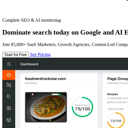
Complete SEO & AI monitoring
Dominate search today on Google and AI E
Join 85,000+ SaaS Marketers, Growth Agencies, Content-Led Comp
See Pricing
Start for Free