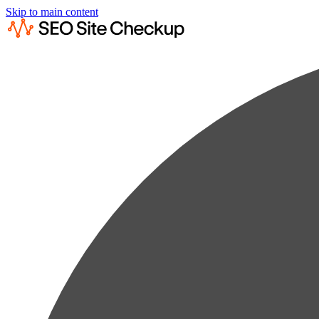
Skip to main content