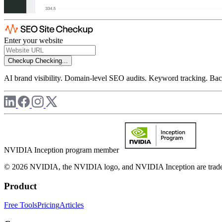
Enter your website
Checkup
Checking...
AI brand visibility. Domain-level SEO audits. Keyword tracking. Back
NVIDIA Inception program member
© 2026 NVIDIA, the NVIDIA logo, and NVIDIA Inception are trademar
Product
Free Tools
Pricing
Articles