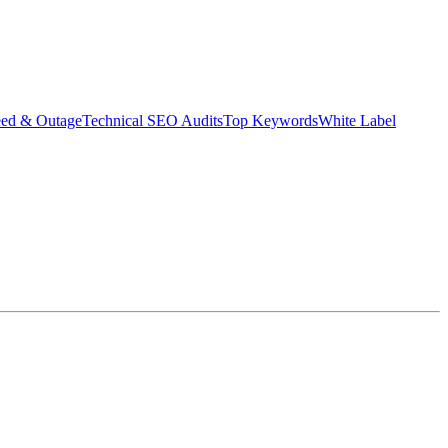
eed & Outage
Technical SEO Audits
Top Keywords
White Label