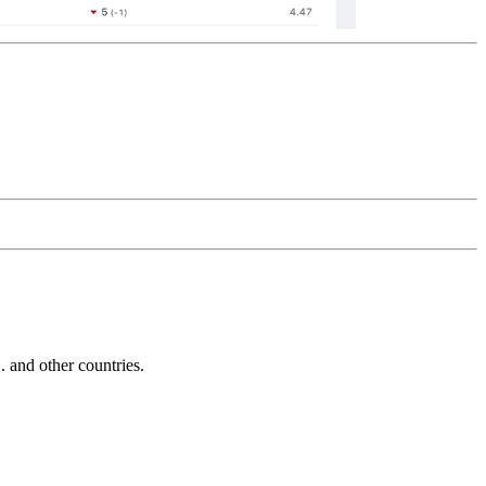
and other countries.