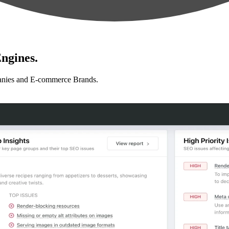
ngines.
anies and E-commerce Brands.