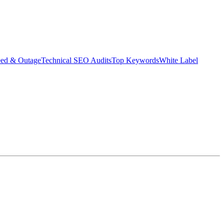
eed & Outage
Technical SEO Audits
Top Keywords
White Label