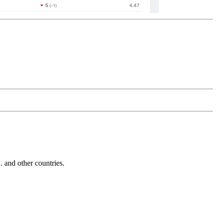
and other countries.