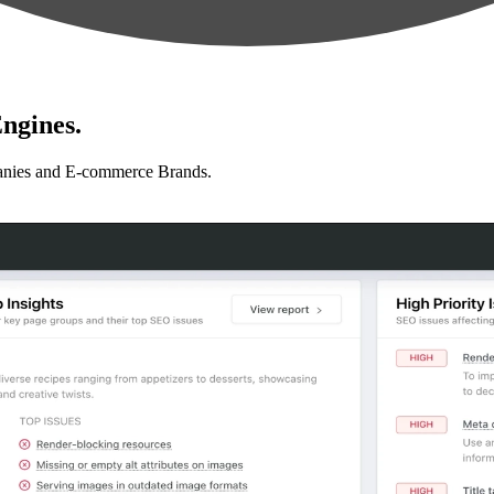
ngines.
anies and E-commerce Brands.