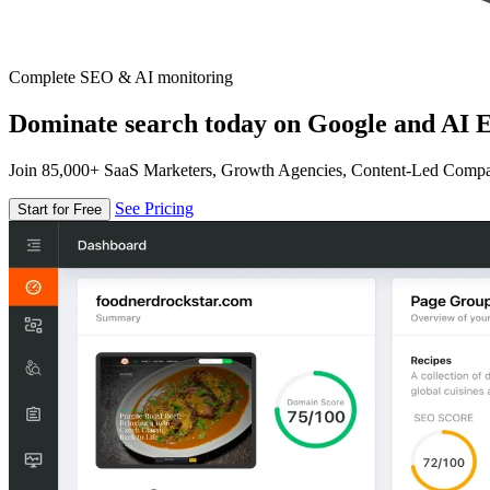
Complete SEO & AI monitoring
Dominate search today on Google and AI E
Join 85,000+ SaaS Marketers, Growth Agencies, Content-Led Comp
See Pricing
Start for Free