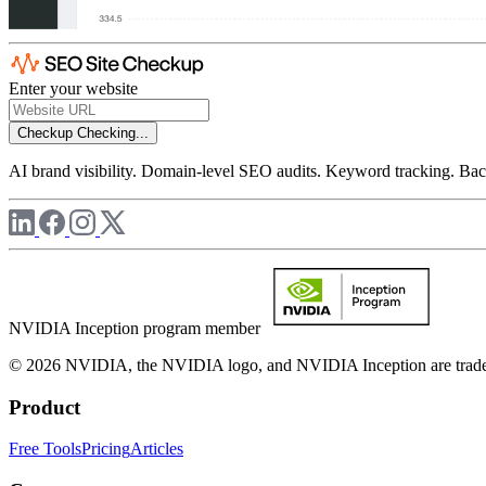
Enter your website
Checkup
Checking...
AI brand visibility. Domain-level SEO audits. Keyword tracking. Back
NVIDIA Inception program member
© 2026 NVIDIA, the NVIDIA logo, and NVIDIA Inception are trademar
Product
Free Tools
Pricing
Articles