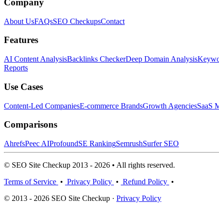
Company
About Us
FAQs
SEO Checkups
Contact
Features
AI Content Analysis
Backlinks Checker
Deep Domain Analysis
Keywor
Reports
Use Cases
Content-Led Companies
E-commerce Brands
Growth Agencies
SaaS M
Comparisons
Ahrefs
Peec AI
Profound
SE Ranking
Semrush
Surfer SEO
© SEO Site Checkup 2013 - 2026 • All rights reserved.
Terms of Service
•
Privacy Policy
•
Refund Policy
•
© 2013 - 2026 SEO Site Checkup ·
Privacy Policy