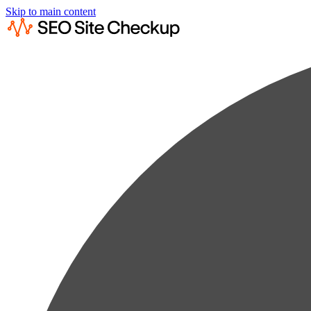
Skip to main content