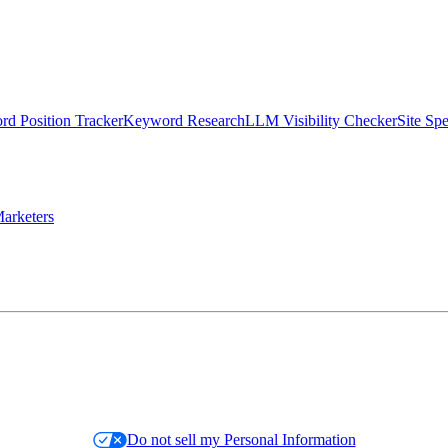
d Position Tracker
Keyword Research
LLM Visibility Checker
Site Sp
arketers
Do not sell my Personal Information