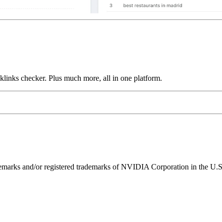
links checker. Plus much more, all in one platform.
ks and/or registered trademarks of NVIDIA Corporation in the U.S. 