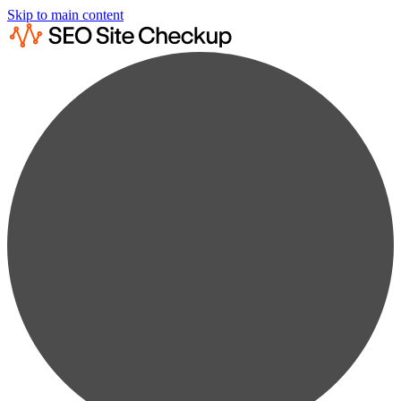
Skip to main content