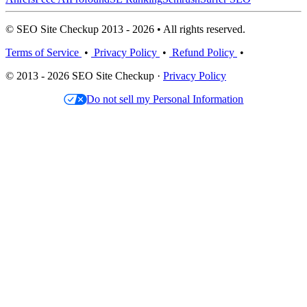
© SEO Site Checkup 2013 - 2026 • All rights reserved.
Terms of Service
•
Privacy Policy
•
Refund Policy
•
© 2013 - 2026 SEO Site Checkup ·
Privacy Policy
Do not sell my Personal Information