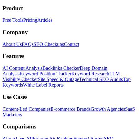
Product
Free Tools
Pricing
Articles
Company
About Us
FAQs
SEO Checkups
Contact
Features
AI Content Analysis
Backlinks Checker
Deep Domain
Analysis
Keyword Position Tracker
Keyword Research
LLM
Visibility Checker
Site Speed & Outage
Technical SEO Audits
Top
Keywords
White Label Reports
Use Cases
Content-Led Companies
E-commerce Brands
Growth Agencies
SaaS
Marketers
Comparisons
Ahrefs
Peec AI
Profound
SE Ranking
Semrush
Surfer SEO