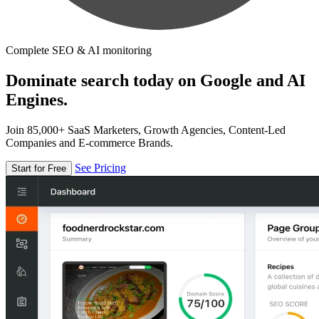
Complete SEO & AI monitoring
Dominate search today on Google and AI
Engines.
Join 85,000+ SaaS Marketers, Growth Agencies, Content-Led
Companies and E-commerce Brands.
See Pricing
Start for Free