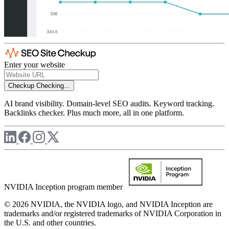
Enter your website
Checkup
Checking...
AI brand visibility. Domain-level SEO audits. Keyword tracking.
Backlinks checker. Plus much more, all in one platform.
NVIDIA Inception program member
© 2026 NVIDIA, the NVIDIA logo, and NVIDIA Inception are
trademarks and/or registered trademarks of NVIDIA Corporation in
the U.S. and other countries.