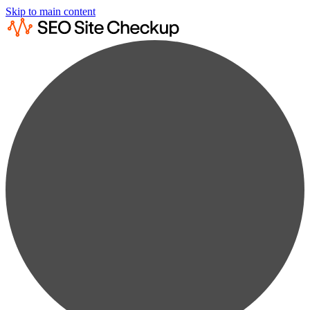
Skip to main content