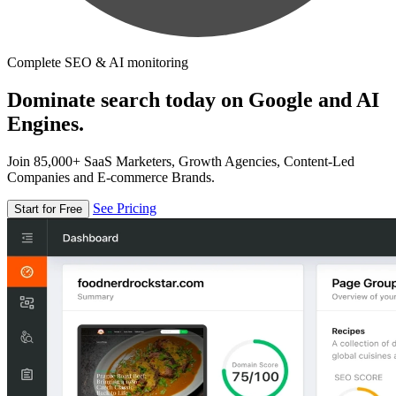
Complete SEO & AI monitoring
Dominate search today on Google and AI
Engines.
Join 85,000+ SaaS Marketers, Growth Agencies, Content-Led
Companies and E-commerce Brands.
See Pricing
Start for Free