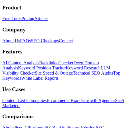
Product
Free Tools
Pricing
Articles
Company
About Us
FAQs
SEO Checkups
Contact
Features
AI Content Analysis
Backlinks Checker
Deep Domain
Analysis
Keyword Position Tracker
Keyword Research
LLM
Visibility Checker
Site Speed & Outage
Technical SEO Audits
Top
Keywords
White Label Reports
Use Cases
Content-Led Companies
E-commerce Brands
Growth Agencies
SaaS
Marketers
Comparisons
Ahrefs
Peec AI
Profound
SE Ranking
Semrush
Surfer SEO