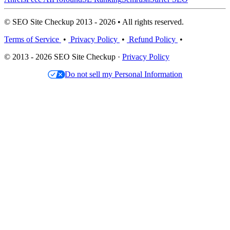
© SEO Site Checkup 2013 - 2026 • All rights reserved.
Terms of Service
•
Privacy Policy
•
Refund Policy
•
© 2013 - 2026 SEO Site Checkup ·
Privacy Policy
Do not sell my Personal Information