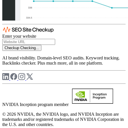
Enter your website
Checkup
Checking...
AI brand visibility. Domain-level SEO audits. Keyword tracking.
Backlinks checker. Plus much more, all in one platform.
NVIDIA Inception program member
© 2026 NVIDIA, the NVIDIA logo, and NVIDIA Inception are
trademarks and/or registered trademarks of NVIDIA Corporation in
the U.S. and other countries.