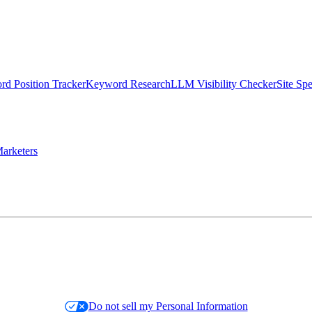
d Position Tracker
Keyword Research
LLM Visibility Checker
Site Sp
arketers
Do not sell my Personal Information