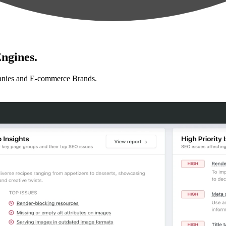
ngines.
anies and E-commerce Brands.