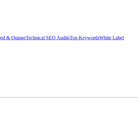
eed & Outage
Technical SEO Audits
Top Keywords
White Label