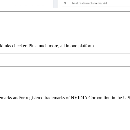
links checker. Plus much more, all in one platform.
ks and/or registered trademarks of NVIDIA Corporation in the U.S. 