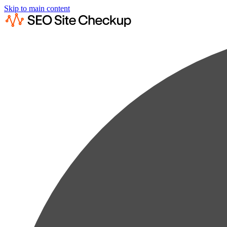
Skip to main content