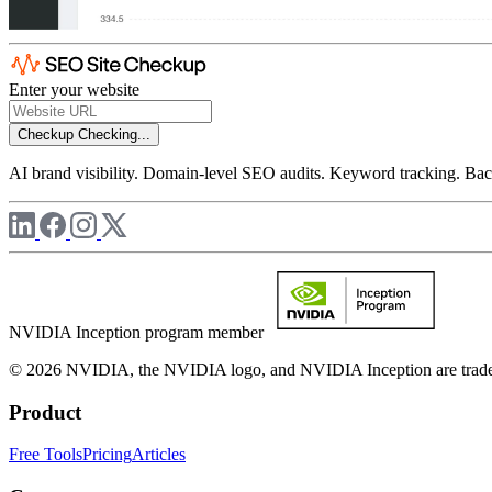
Enter your website
Checkup
Checking...
AI brand visibility. Domain-level SEO audits. Keyword tracking. Back
NVIDIA Inception program member
© 2026 NVIDIA, the NVIDIA logo, and NVIDIA Inception are trademar
Product
Free Tools
Pricing
Articles