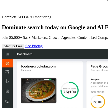
Complete SEO & AI monitoring
Dominate search today on Google and AI E
Join 85,000+ SaaS Marketers, Growth Agencies, Content-Led Comp
See Pricing
Start for Free