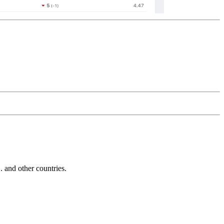
and other countries.