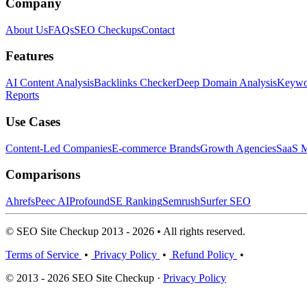
Company
About Us
FAQs
SEO Checkups
Contact
Features
AI Content Analysis
Backlinks Checker
Deep Domain Analysis
Keywor
Reports
Use Cases
Content-Led Companies
E-commerce Brands
Growth Agencies
SaaS M
Comparisons
Ahrefs
Peec AI
Profound
SE Ranking
Semrush
Surfer SEO
© SEO Site Checkup 2013 - 2026 • All rights reserved.
Terms of Service
•
Privacy Policy
•
Refund Policy
•
© 2013 - 2026 SEO Site Checkup ·
Privacy Policy