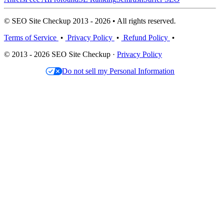
© SEO Site Checkup 2013 - 2026 • All rights reserved.
Terms of Service
•
Privacy Policy
•
Refund Policy
•
© 2013 - 2026 SEO Site Checkup ·
Privacy Policy
Do not sell my Personal Information