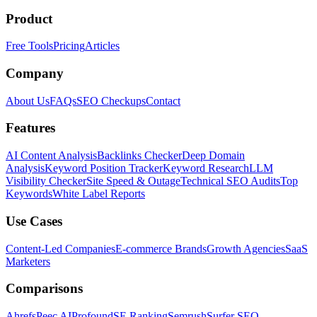
Product
Free Tools
Pricing
Articles
Company
About Us
FAQs
SEO Checkups
Contact
Features
AI Content Analysis
Backlinks Checker
Deep Domain
Analysis
Keyword Position Tracker
Keyword Research
LLM
Visibility Checker
Site Speed & Outage
Technical SEO Audits
Top
Keywords
White Label Reports
Use Cases
Content-Led Companies
E-commerce Brands
Growth Agencies
SaaS
Marketers
Comparisons
Ahrefs
Peec AI
Profound
SE Ranking
Semrush
Surfer SEO