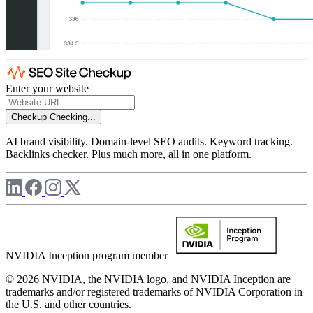
Enter your website
Checkup
Checking...
AI brand visibility. Domain-level SEO audits. Keyword tracking.
Backlinks checker. Plus much more, all in one platform.
NVIDIA Inception program member
© 2026 NVIDIA, the NVIDIA logo, and NVIDIA Inception are
trademarks and/or registered trademarks of NVIDIA Corporation in
the U.S. and other countries.