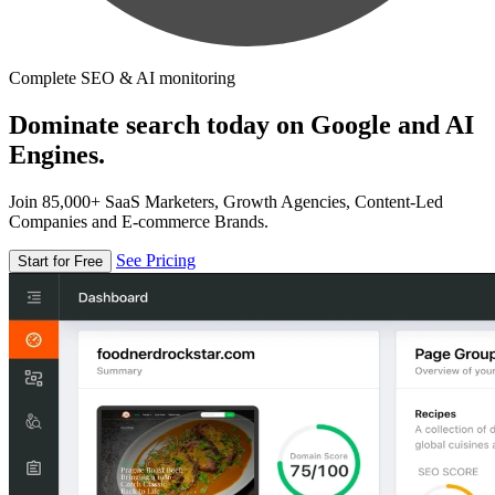
Complete SEO & AI monitoring
Dominate search today on Google and AI
Engines.
Join 85,000+ SaaS Marketers, Growth Agencies, Content-Led
Companies and E-commerce Brands.
See Pricing
Start for Free