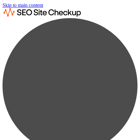
Skip to main content