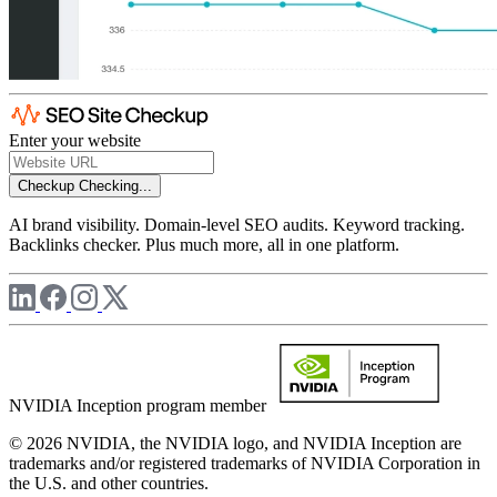
Enter your website
Checkup
Checking...
AI brand visibility. Domain-level SEO audits. Keyword tracking.
Backlinks checker. Plus much more, all in one platform.
NVIDIA Inception program member
© 2026 NVIDIA, the NVIDIA logo, and NVIDIA Inception are
trademarks and/or registered trademarks of NVIDIA Corporation in
the U.S. and other countries.