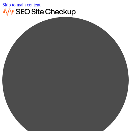
Skip to main content