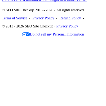
© SEO Site Checkup 2013 - 2026 • All rights reserved.
Terms of Service
•
Privacy Policy
•
Refund Policy
•
© 2013 - 2026 SEO Site Checkup ·
Privacy Policy
Do not sell my Personal Information