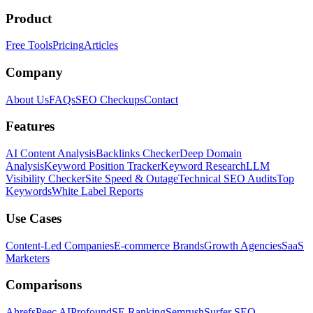
Product
Free Tools
Pricing
Articles
Company
About Us
FAQs
SEO Checkups
Contact
Features
AI Content Analysis
Backlinks Checker
Deep Domain
Analysis
Keyword Position Tracker
Keyword Research
LLM
Visibility Checker
Site Speed & Outage
Technical SEO Audits
Top
Keywords
White Label Reports
Use Cases
Content-Led Companies
E-commerce Brands
Growth Agencies
SaaS
Marketers
Comparisons
Ahrefs
Peec AI
Profound
SE Ranking
Semrush
Surfer SEO