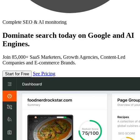
Complete SEO & AI monitoring
Dominate search today on Google and AI
Engines.
Join 85,000+ SaaS Marketers, Growth Agencies, Content-Led
Companies and E-commerce Brands.
See Pricing
Start for Free