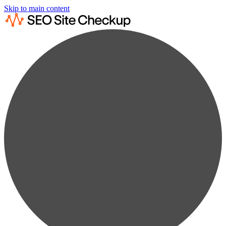
Skip to main content