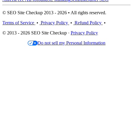
© SEO Site Checkup 2013 - 2026 • All rights reserved.
Terms of Service
•
Privacy Policy
•
Refund Policy
•
© 2013 - 2026 SEO Site Checkup ·
Privacy Policy
Do not sell my Personal Information