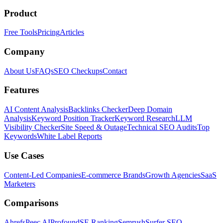
Product
Free Tools
Pricing
Articles
Company
About Us
FAQs
SEO Checkups
Contact
Features
AI Content Analysis
Backlinks Checker
Deep Domain
Analysis
Keyword Position Tracker
Keyword Research
LLM
Visibility Checker
Site Speed & Outage
Technical SEO Audits
Top
Keywords
White Label Reports
Use Cases
Content-Led Companies
E-commerce Brands
Growth Agencies
SaaS
Marketers
Comparisons
Ahrefs
Peec AI
Profound
SE Ranking
Semrush
Surfer SEO