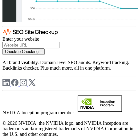
Enter your website
Checkup
Checking...
AI brand visibility. Domain-level SEO audits. Keyword tracking.
Backlinks checker. Plus much more, all in one platform.
NVIDIA Inception program member
© 2026 NVIDIA, the NVIDIA logo, and NVIDIA Inception are
trademarks and/or registered trademarks of NVIDIA Corporation in
the U.S. and other countries.