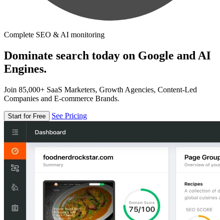
Complete SEO & AI monitoring
Dominate search today on Google and AI
Engines.
Join 85,000+ SaaS Marketers, Growth Agencies, Content-Led
Companies and E-commerce Brands.
See Pricing
Start for Free