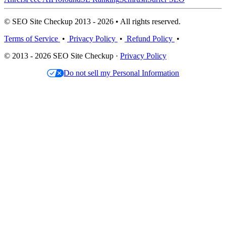
© SEO Site Checkup 2013 - 2026 • All rights reserved.
Terms of Service
•
Privacy Policy
•
Refund Policy
•
© 2013 - 2026 SEO Site Checkup ·
Privacy Policy
Do not sell my Personal Information