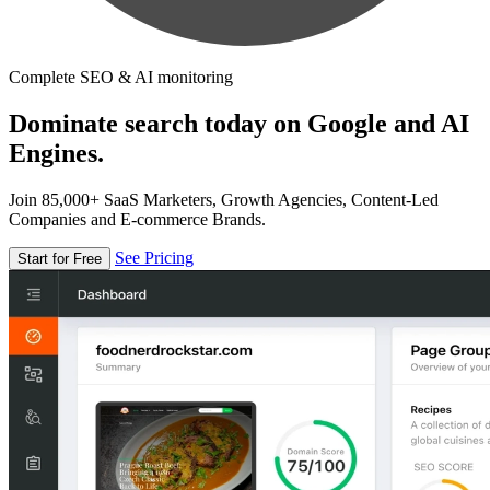
Complete SEO & AI monitoring
Dominate search today on Google and AI
Engines.
Join 85,000+ SaaS Marketers, Growth Agencies, Content-Led
Companies and E-commerce Brands.
See Pricing
Start for Free