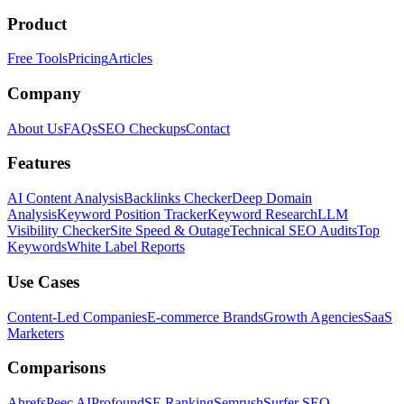
Product
Free Tools
Pricing
Articles
Company
About Us
FAQs
SEO Checkups
Contact
Features
AI Content Analysis
Backlinks Checker
Deep Domain
Analysis
Keyword Position Tracker
Keyword Research
LLM
Visibility Checker
Site Speed & Outage
Technical SEO Audits
Top
Keywords
White Label Reports
Use Cases
Content-Led Companies
E-commerce Brands
Growth Agencies
SaaS
Marketers
Comparisons
Ahrefs
Peec AI
Profound
SE Ranking
Semrush
Surfer SEO