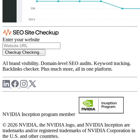
Enter your website
Checkup
Checking...
AI brand visibility. Domain-level SEO audits. Keyword tracking.
Backlinks checker. Plus much more, all in one platform.
NVIDIA Inception program member
© 2026 NVIDIA, the NVIDIA logo, and NVIDIA Inception are
trademarks and/or registered trademarks of NVIDIA Corporation in
the U.S. and other countries.