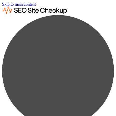
Skip to main content