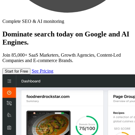
Complete SEO & AI monitoring
Dominate search today on Google and AI
Engines.
Join 85,000+ SaaS Marketers, Growth Agencies, Content-Led
Companies and E-commerce Brands.
See Pricing
Start for Free