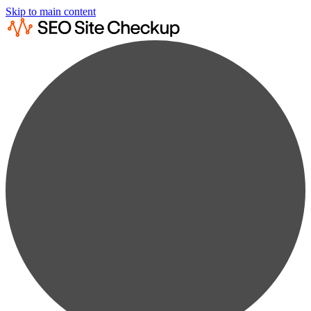
Skip to main content