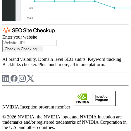
Enter your website
Checkup
Checking...
AI brand visibility. Domain-level SEO audits. Keyword tracking.
Backlinks checker. Plus much more, all in one platform.
NVIDIA Inception program member
© 2026 NVIDIA, the NVIDIA logo, and NVIDIA Inception are
trademarks and/or registered trademarks of NVIDIA Corporation in
the U.S. and other countries.