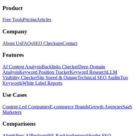
Product
Free Tools
Pricing
Articles
Company
About Us
FAQs
SEO Checkups
Contact
Features
AI Content Analysis
Backlinks Checker
Deep Domain
Analysis
Keyword Position Tracker
Keyword Research
LLM
Visibility Checker
Site Speed & Outage
Technical SEO Audits
Top
Keywords
White Label Reports
Use Cases
Content-Led Companies
E-commerce Brands
Growth Agencies
SaaS
Marketers
Comparisons
Ahrefs
Peec AI
Profound
SE Ranking
Semrush
Surfer SEO