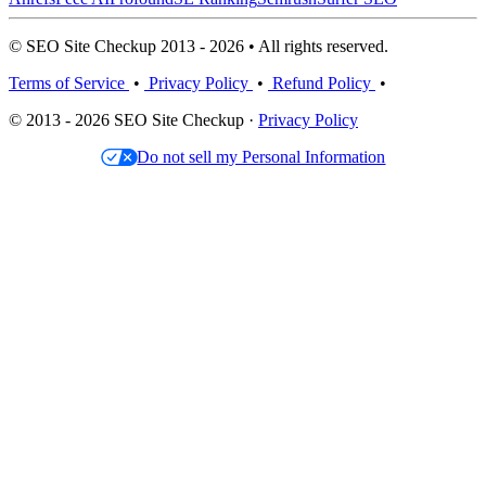
© SEO Site Checkup 2013 - 2026 • All rights reserved.
Terms of Service
•
Privacy Policy
•
Refund Policy
•
© 2013 - 2026 SEO Site Checkup ·
Privacy Policy
Do not sell my Personal Information