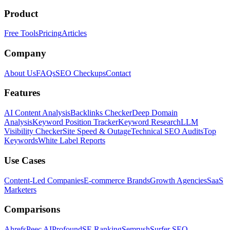
Product
Free Tools
Pricing
Articles
Company
About Us
FAQs
SEO Checkups
Contact
Features
AI Content Analysis
Backlinks Checker
Deep Domain
Analysis
Keyword Position Tracker
Keyword Research
LLM
Visibility Checker
Site Speed & Outage
Technical SEO Audits
Top
Keywords
White Label Reports
Use Cases
Content-Led Companies
E-commerce Brands
Growth Agencies
SaaS
Marketers
Comparisons
Ahrefs
Peec AI
Profound
SE Ranking
Semrush
Surfer SEO