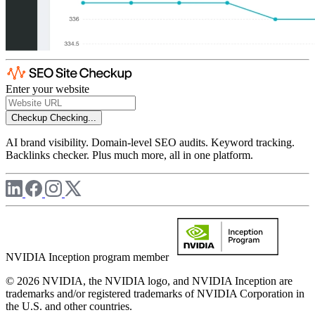
Enter your website
Checkup
Checking...
AI brand visibility. Domain-level SEO audits. Keyword tracking.
Backlinks checker. Plus much more, all in one platform.
NVIDIA Inception program member
© 2026 NVIDIA, the NVIDIA logo, and NVIDIA Inception are
trademarks and/or registered trademarks of NVIDIA Corporation in
the U.S. and other countries.