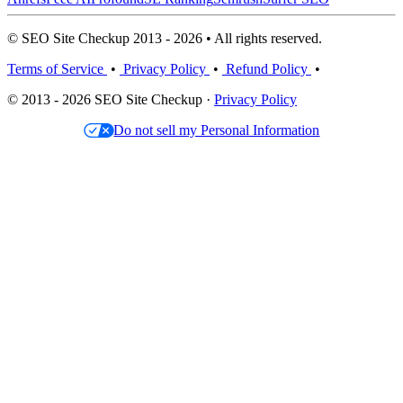
© SEO Site Checkup 2013 - 2026 • All rights reserved.
Terms of Service
•
Privacy Policy
•
Refund Policy
•
© 2013 - 2026 SEO Site Checkup ·
Privacy Policy
Do not sell my Personal Information