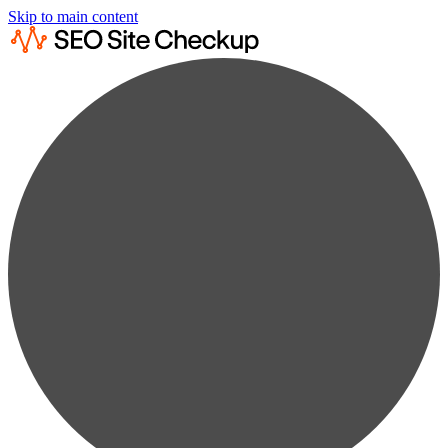
Skip to main content