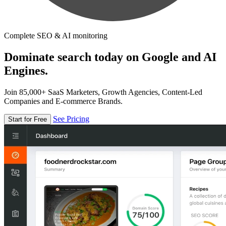
Complete SEO & AI monitoring
Dominate search today on Google and AI
Engines.
Join 85,000+ SaaS Marketers, Growth Agencies, Content-Led
Companies and E-commerce Brands.
See Pricing
Start for Free