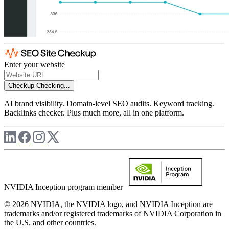
Enter your website
Checkup
Checking...
AI brand visibility. Domain-level SEO audits. Keyword tracking.
Backlinks checker. Plus much more, all in one platform.
NVIDIA Inception program member
© 2026 NVIDIA, the NVIDIA logo, and NVIDIA Inception are
trademarks and/or registered trademarks of NVIDIA Corporation in
the U.S. and other countries.