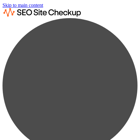
Skip to main content