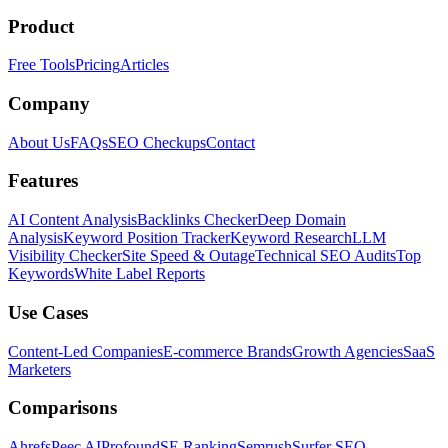
Product
Free Tools
Pricing
Articles
Company
About Us
FAQs
SEO Checkups
Contact
Features
AI Content Analysis
Backlinks Checker
Deep Domain
Analysis
Keyword Position Tracker
Keyword Research
LLM
Visibility Checker
Site Speed & Outage
Technical SEO Audits
Top
Keywords
White Label Reports
Use Cases
Content-Led Companies
E-commerce Brands
Growth Agencies
SaaS
Marketers
Comparisons
Ahrefs
Peec AI
Profound
SE Ranking
Semrush
Surfer SEO