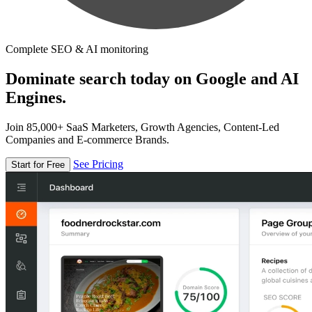
Complete SEO & AI monitoring
Dominate search today on Google and AI
Engines.
Join 85,000+ SaaS Marketers, Growth Agencies, Content-Led
Companies and E-commerce Brands.
See Pricing
Start for Free