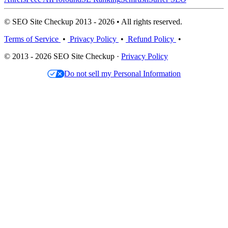
© SEO Site Checkup 2013 - 2026 • All rights reserved.
Terms of Service
•
Privacy Policy
•
Refund Policy
•
© 2013 - 2026 SEO Site Checkup ·
Privacy Policy
Do not sell my Personal Information