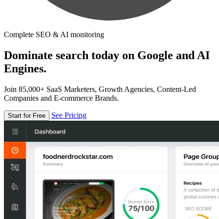
Complete SEO & AI monitoring
Dominate search today on Google and AI
Engines.
Join 85,000+ SaaS Marketers, Growth Agencies, Content-Led
Companies and E-commerce Brands.
See Pricing
Start for Free