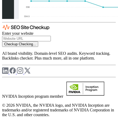
Enter your website
Checkup
Checking...
AI brand visibility. Domain-level SEO audits. Keyword tracking.
Backlinks checker. Plus much more, all in one platform.
NVIDIA Inception program member
© 2026 NVIDIA, the NVIDIA logo, and NVIDIA Inception are
trademarks and/or registered trademarks of NVIDIA Corporation in
the U.S. and other countries.