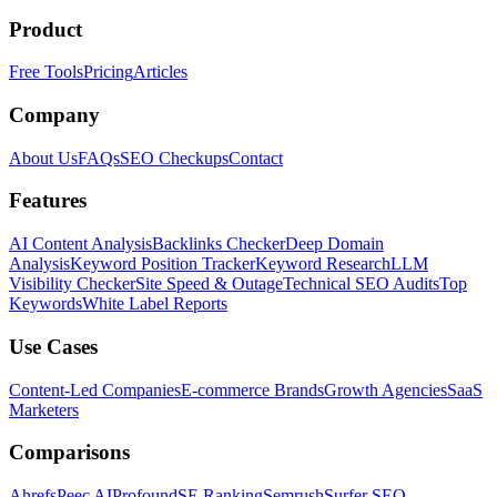
Product
Free Tools
Pricing
Articles
Company
About Us
FAQs
SEO Checkups
Contact
Features
AI Content Analysis
Backlinks Checker
Deep Domain
Analysis
Keyword Position Tracker
Keyword Research
LLM
Visibility Checker
Site Speed & Outage
Technical SEO Audits
Top
Keywords
White Label Reports
Use Cases
Content-Led Companies
E-commerce Brands
Growth Agencies
SaaS
Marketers
Comparisons
Ahrefs
Peec AI
Profound
SE Ranking
Semrush
Surfer SEO