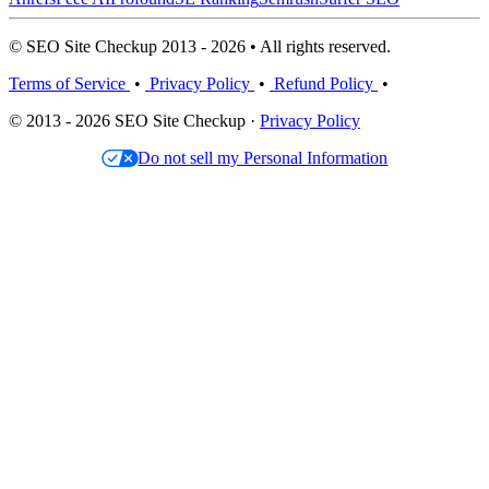
© SEO Site Checkup 2013 - 2026 • All rights reserved.
Terms of Service
•
Privacy Policy
•
Refund Policy
•
© 2013 - 2026 SEO Site Checkup ·
Privacy Policy
Do not sell my Personal Information