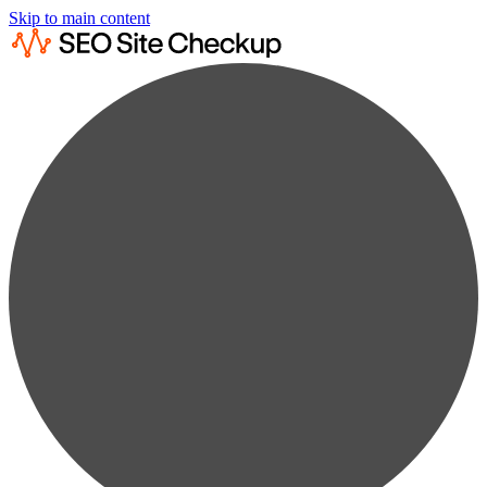
Skip to main content