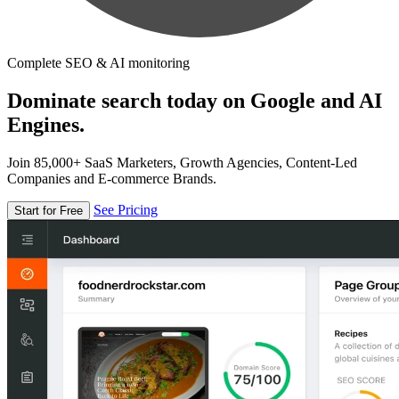
Complete SEO & AI monitoring
Dominate search today on Google and AI
Engines.
Join 85,000+ SaaS Marketers, Growth Agencies, Content-Led
Companies and E-commerce Brands.
See Pricing
Start for Free