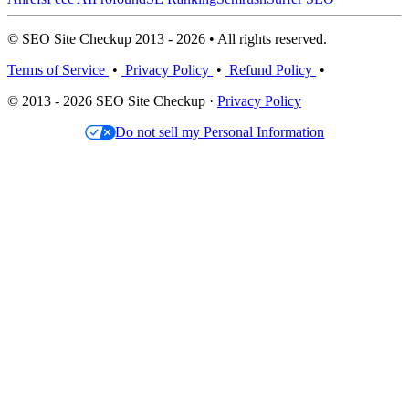
© SEO Site Checkup 2013 - 2026 • All rights reserved.
Terms of Service
•
Privacy Policy
•
Refund Policy
•
© 2013 - 2026 SEO Site Checkup ·
Privacy Policy
Do not sell my Personal Information