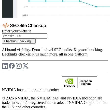
Enter your website
Checkup
Checking...
AI brand visibility. Domain-level SEO audits. Keyword tracking.
Backlinks checker. Plus much more, all in one platform.
NVIDIA Inception program member
© 2026 NVIDIA, the NVIDIA logo, and NVIDIA Inception are
trademarks and/or registered trademarks of NVIDIA Corporation in
the U.S. and other countries.