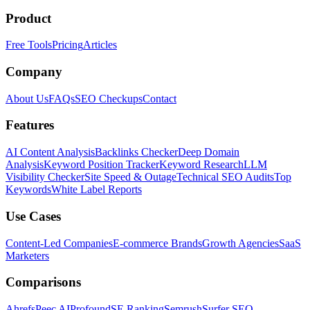
Product
Free Tools
Pricing
Articles
Company
About Us
FAQs
SEO Checkups
Contact
Features
AI Content Analysis
Backlinks Checker
Deep Domain
Analysis
Keyword Position Tracker
Keyword Research
LLM
Visibility Checker
Site Speed & Outage
Technical SEO Audits
Top
Keywords
White Label Reports
Use Cases
Content-Led Companies
E-commerce Brands
Growth Agencies
SaaS
Marketers
Comparisons
Ahrefs
Peec AI
Profound
SE Ranking
Semrush
Surfer SEO