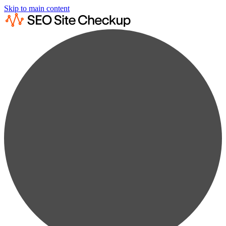
Skip to main content