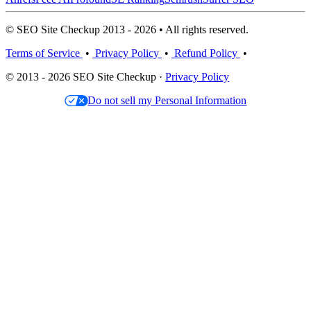
© SEO Site Checkup 2013 - 2026 • All rights reserved.
Terms of Service
•
Privacy Policy
•
Refund Policy
•
© 2013 - 2026 SEO Site Checkup ·
Privacy Policy
Do not sell my Personal Information