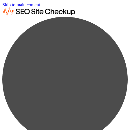
Skip to main content