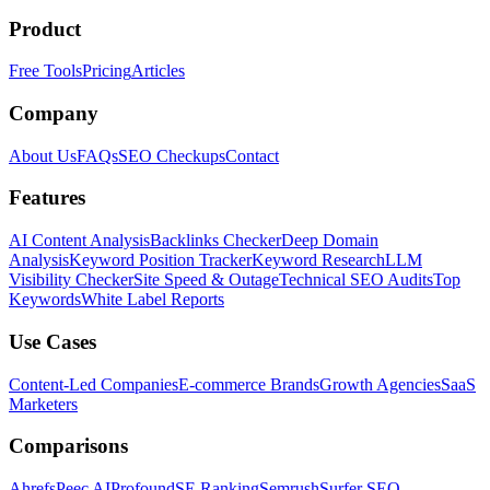
Product
Free Tools
Pricing
Articles
Company
About Us
FAQs
SEO Checkups
Contact
Features
AI Content Analysis
Backlinks Checker
Deep Domain
Analysis
Keyword Position Tracker
Keyword Research
LLM
Visibility Checker
Site Speed & Outage
Technical SEO Audits
Top
Keywords
White Label Reports
Use Cases
Content-Led Companies
E-commerce Brands
Growth Agencies
SaaS
Marketers
Comparisons
Ahrefs
Peec AI
Profound
SE Ranking
Semrush
Surfer SEO