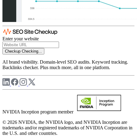
Enter your website
Checkup
Checking...
AI brand visibility. Domain-level SEO audits. Keyword tracking.
Backlinks checker. Plus much more, all in one platform.
NVIDIA Inception program member
© 2026 NVIDIA, the NVIDIA logo, and NVIDIA Inception are
trademarks and/or registered trademarks of NVIDIA Corporation in
the U.S. and other countries.