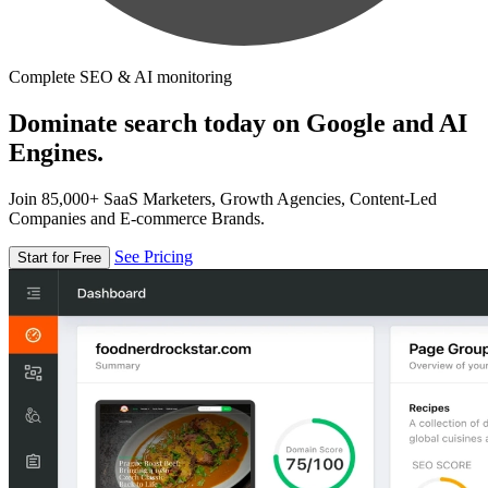
Complete SEO & AI monitoring
Dominate search today on Google and AI
Engines.
Join 85,000+ SaaS Marketers, Growth Agencies, Content-Led
Companies and E-commerce Brands.
See Pricing
Start for Free