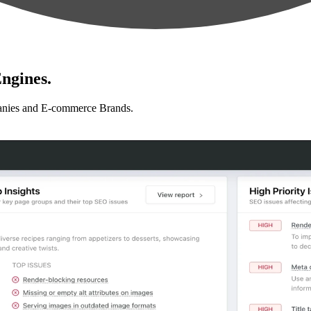
ngines.
anies and E-commerce Brands.