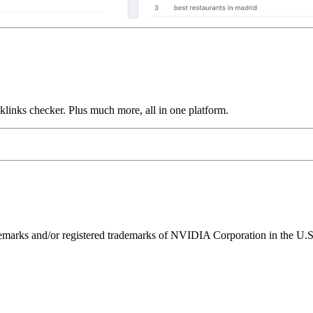
links checker. Plus much more, all in one platform.
ks and/or registered trademarks of NVIDIA Corporation in the U.S. 