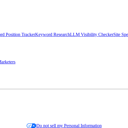
d Position Tracker
Keyword Research
LLM Visibility Checker
Site Sp
arketers
Do not sell my Personal Information