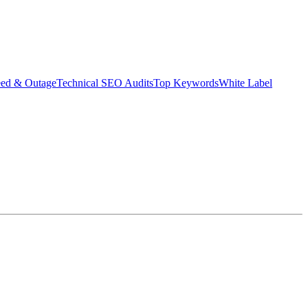
eed & Outage
Technical SEO Audits
Top Keywords
White Label