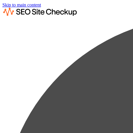
Skip to main content