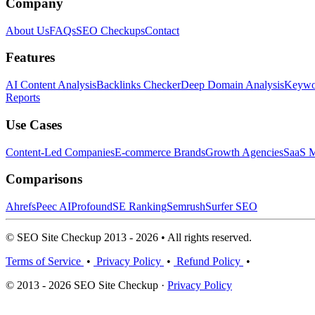
Company
About Us
FAQs
SEO Checkups
Contact
Features
AI Content Analysis
Backlinks Checker
Deep Domain Analysis
Keywor
Reports
Use Cases
Content-Led Companies
E-commerce Brands
Growth Agencies
SaaS M
Comparisons
Ahrefs
Peec AI
Profound
SE Ranking
Semrush
Surfer SEO
© SEO Site Checkup 2013 - 2026 • All rights reserved.
Terms of Service
•
Privacy Policy
•
Refund Policy
•
© 2013 - 2026 SEO Site Checkup ·
Privacy Policy