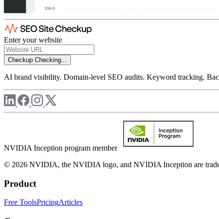
Enter your website
Checkup
Checking...
AI brand visibility. Domain-level SEO audits. Keyword tracking. Back
NVIDIA Inception program member
© 2026 NVIDIA, the NVIDIA logo, and NVIDIA Inception are trademar
Product
Free Tools
Pricing
Articles