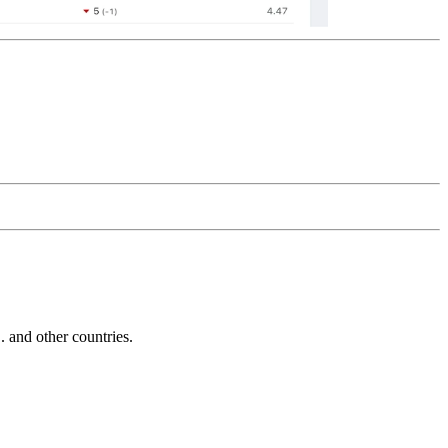
and other countries.