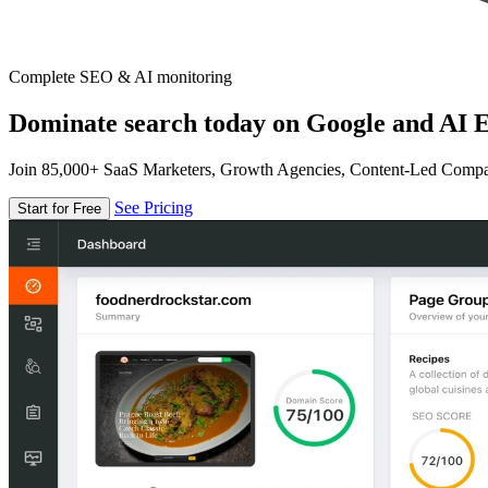
Complete SEO & AI monitoring
Dominate search today on Google and AI E
Join 85,000+ SaaS Marketers, Growth Agencies, Content-Led Comp
See Pricing
Start for Free