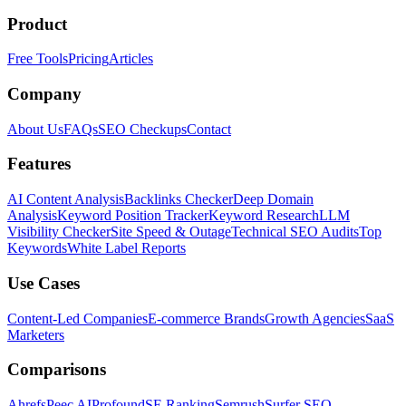
Product
Free Tools
Pricing
Articles
Company
About Us
FAQs
SEO Checkups
Contact
Features
AI Content Analysis
Backlinks Checker
Deep Domain
Analysis
Keyword Position Tracker
Keyword Research
LLM
Visibility Checker
Site Speed & Outage
Technical SEO Audits
Top
Keywords
White Label Reports
Use Cases
Content-Led Companies
E-commerce Brands
Growth Agencies
SaaS
Marketers
Comparisons
Ahrefs
Peec AI
Profound
SE Ranking
Semrush
Surfer SEO