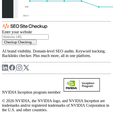
Enter your website
Checkup
Checking...
AI brand visibility. Domain-level SEO audits. Keyword tracking.
Backlinks checker. Plus much more, all in one platform.
NVIDIA Inception program member
© 2026 NVIDIA, the NVIDIA logo, and NVIDIA Inception are
trademarks and/or registered trademarks of NVIDIA Corporation in
the U.S. and other countries.