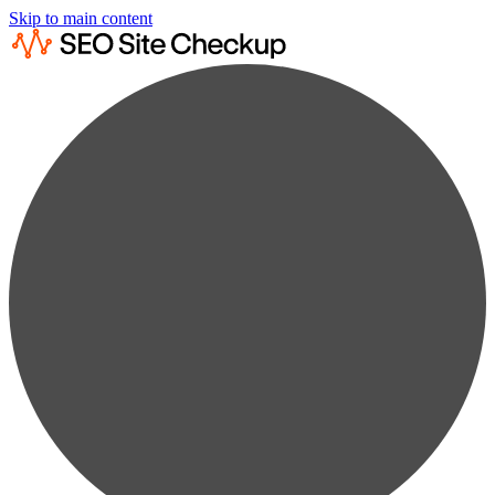
Skip to main content