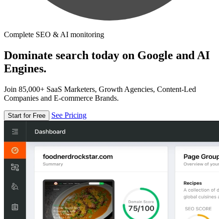
Complete SEO & AI monitoring
Dominate search today on Google and AI
Engines.
Join 85,000+ SaaS Marketers, Growth Agencies, Content-Led
Companies and E-commerce Brands.
See Pricing
Start for Free