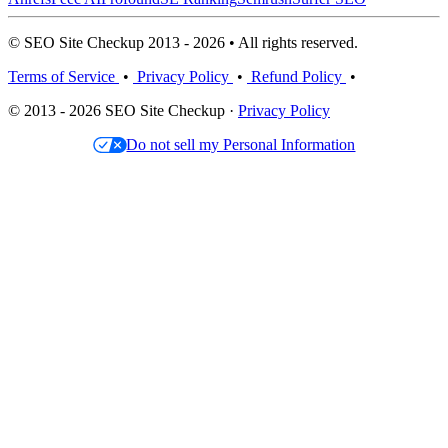
© SEO Site Checkup 2013 - 2026 • All rights reserved.
Terms of Service
•
Privacy Policy
•
Refund Policy
•
© 2013 - 2026 SEO Site Checkup ·
Privacy Policy
Do not sell my Personal Information