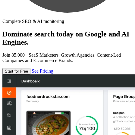
Complete SEO & AI monitoring
Dominate search today on Google and AI
Engines.
Join 85,000+ SaaS Marketers, Growth Agencies, Content-Led
Companies and E-commerce Brands.
See Pricing
Start for Free