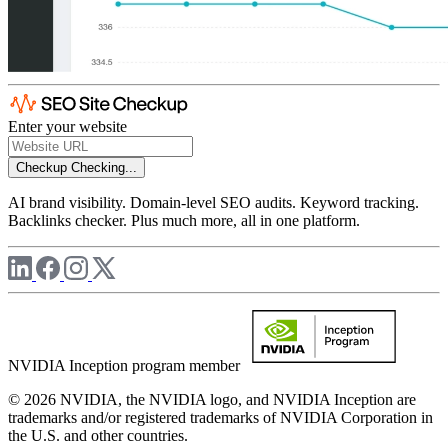
Enter your website
Checkup
Checking...
AI brand visibility. Domain-level SEO audits. Keyword tracking.
Backlinks checker. Plus much more, all in one platform.
NVIDIA Inception program member
© 2026 NVIDIA, the NVIDIA logo, and NVIDIA Inception are
trademarks and/or registered trademarks of NVIDIA Corporation in
the U.S. and other countries.