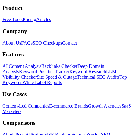
Product
Free Tools
Pricing
Articles
Company
About Us
FAQs
SEO Checkups
Contact
Features
AI Content Analysis
Backlinks Checker
Deep Domain
Analysis
Keyword Position Tracker
Keyword Research
LLM
Visibility Checker
Site Speed & Outage
Technical SEO Audits
Top
Keywords
White Label Reports
Use Cases
Content-Led Companies
E-commerce Brands
Growth Agencies
SaaS
Marketers
Comparisons
Ahrefs
Peec AI
Profound
SE Ranking
Semrush
Surfer SEO