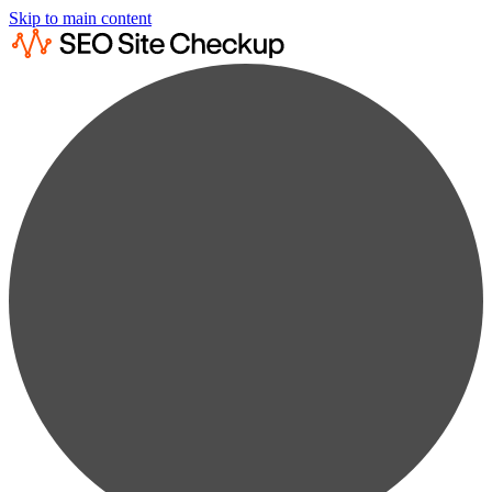
Skip to main content