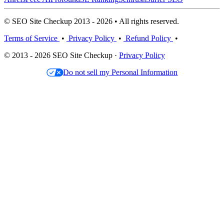
© SEO Site Checkup 2013 - 2026 • All rights reserved.
Terms of Service
•
Privacy Policy
•
Refund Policy
•
© 2013 - 2026 SEO Site Checkup ·
Privacy Policy
Do not sell my Personal Information