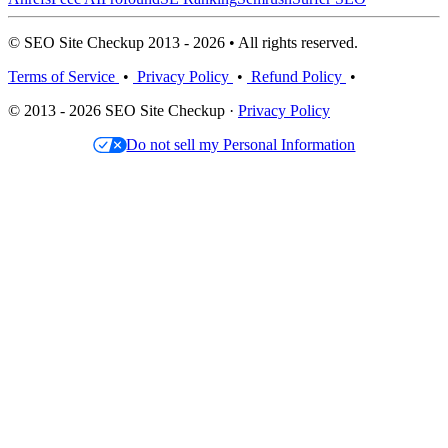
© SEO Site Checkup 2013 - 2026 • All rights reserved.
Terms of Service
•
Privacy Policy
•
Refund Policy
•
© 2013 - 2026 SEO Site Checkup ·
Privacy Policy
Do not sell my Personal Information