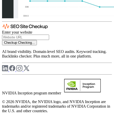
Enter your website
Checkup
Checking...
AI brand visibility. Domain-level SEO audits. Keyword tracking.
Backlinks checker. Plus much more, all in one platform.
NVIDIA Inception program member
© 2026 NVIDIA, the NVIDIA logo, and NVIDIA Inception are
trademarks and/or registered trademarks of NVIDIA Corporation in
the U.S. and other countries.