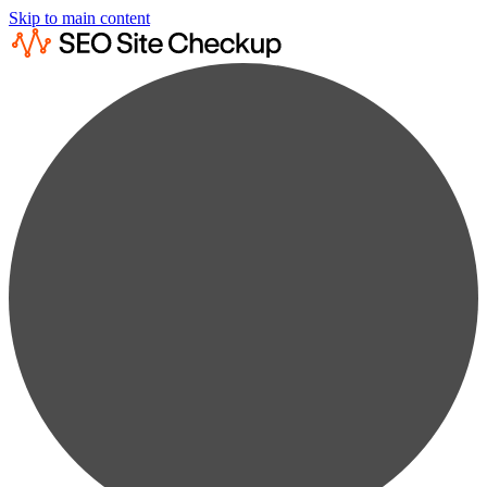
Skip to main content