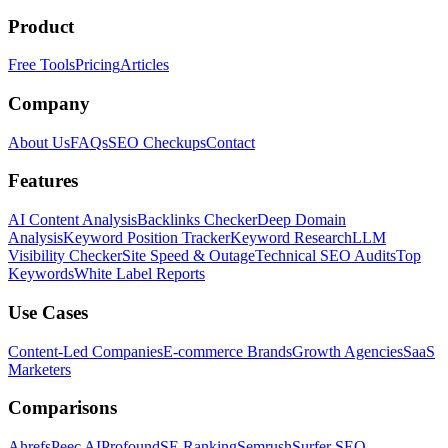
Product
Free Tools
Pricing
Articles
Company
About Us
FAQs
SEO Checkups
Contact
Features
AI Content Analysis
Backlinks Checker
Deep Domain
Analysis
Keyword Position Tracker
Keyword Research
LLM
Visibility Checker
Site Speed & Outage
Technical SEO Audits
Top
Keywords
White Label Reports
Use Cases
Content-Led Companies
E-commerce Brands
Growth Agencies
SaaS
Marketers
Comparisons
Ahrefs
Peec AI
Profound
SE Ranking
Semrush
Surfer SEO