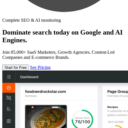
Complete SEO & AI monitoring
Dominate search today on Google and AI
Engines.
Join 85,000+ SaaS Marketers, Growth Agencies, Content-Led
Companies and E-commerce Brands.
See Pricing
Start for Free