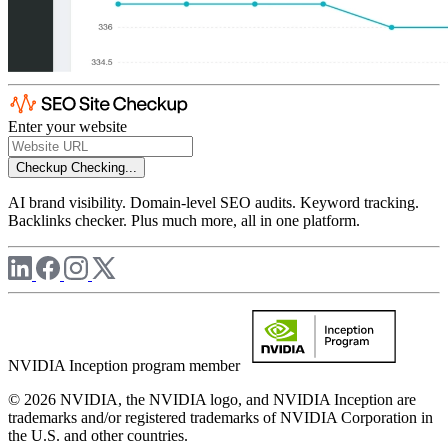
Enter your website
Checkup
Checking...
AI brand visibility. Domain-level SEO audits. Keyword tracking.
Backlinks checker. Plus much more, all in one platform.
NVIDIA Inception program member
© 2026 NVIDIA, the NVIDIA logo, and NVIDIA Inception are
trademarks and/or registered trademarks of NVIDIA Corporation in
the U.S. and other countries.