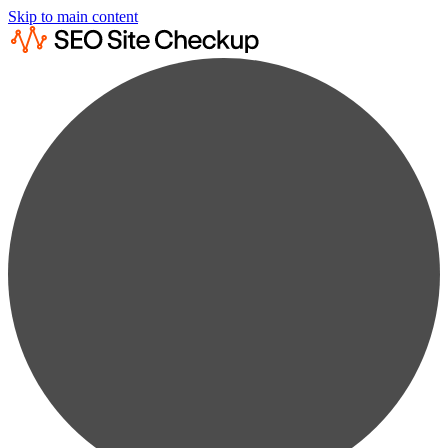
Skip to main content