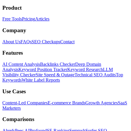
Product
Free Tools
Pricing
Articles
Company
About Us
FAQs
SEO Checkups
Contact
Features
AI Content Analysis
Backlinks Checker
Deep Domain
Analysis
Keyword Position Tracker
Keyword Research
LLM
Visibility Checker
Site Speed & Outage
Technical SEO Audits
Top
Keywords
White Label Reports
Use Cases
Content-Led Companies
E-commerce Brands
Growth Agencies
SaaS
Marketers
Comparisons
Ahrefs
Peec AI
Profound
SE Ranking
Semrush
Surfer SEO