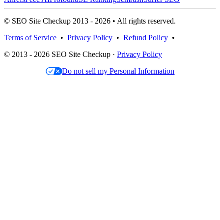
© SEO Site Checkup 2013 - 2026 • All rights reserved.
Terms of Service
•
Privacy Policy
•
Refund Policy
•
© 2013 - 2026 SEO Site Checkup ·
Privacy Policy
Do not sell my Personal Information