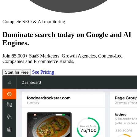
Complete SEO & AI monitoring
Dominate search today on Google and AI
Engines.
Join 85,000+ SaaS Marketers, Growth Agencies, Content-Led
Companies and E-commerce Brands.
See Pricing
Start for Free