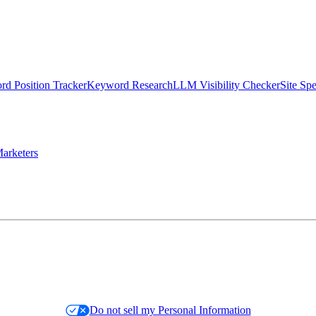
d Position Tracker
Keyword Research
LLM Visibility Checker
Site Sp
arketers
Do not sell my Personal Information