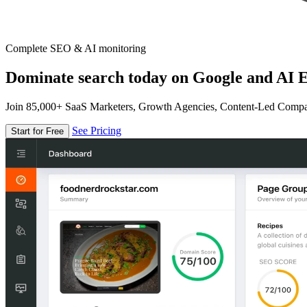
Complete SEO & AI monitoring
Dominate search today on Google and AI E
Join 85,000+ SaaS Marketers, Growth Agencies, Content-Led Comp
See Pricing
Start for Free