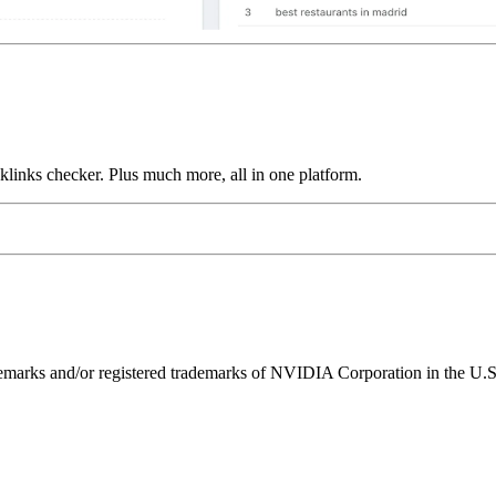
links checker. Plus much more, all in one platform.
ks and/or registered trademarks of NVIDIA Corporation in the U.S. 