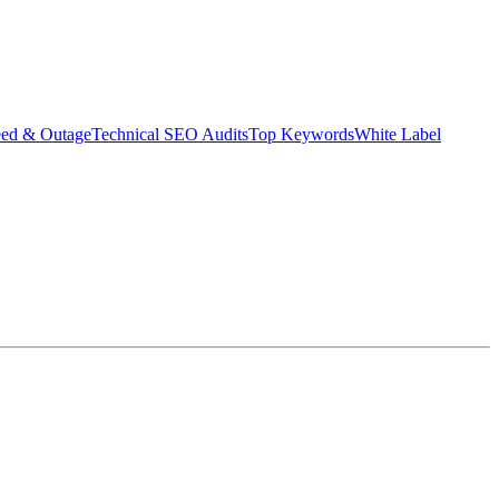
eed & Outage
Technical SEO Audits
Top Keywords
White Label