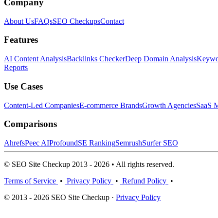
Company
About Us
FAQs
SEO Checkups
Contact
Features
AI Content Analysis
Backlinks Checker
Deep Domain Analysis
Keywor
Reports
Use Cases
Content-Led Companies
E-commerce Brands
Growth Agencies
SaaS M
Comparisons
Ahrefs
Peec AI
Profound
SE Ranking
Semrush
Surfer SEO
© SEO Site Checkup 2013 - 2026 • All rights reserved.
Terms of Service
•
Privacy Policy
•
Refund Policy
•
© 2013 - 2026 SEO Site Checkup ·
Privacy Policy