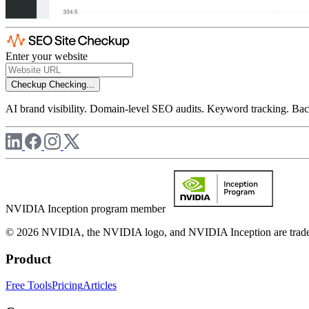
Enter your website
Checkup
Checking...
AI brand visibility. Domain-level SEO audits. Keyword tracking. Back
NVIDIA Inception program member
© 2026 NVIDIA, the NVIDIA logo, and NVIDIA Inception are trademar
Product
Free Tools
Pricing
Articles