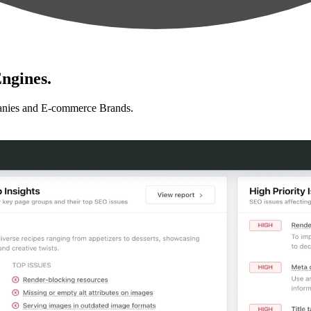
ngines.
anies and E-commerce Brands.