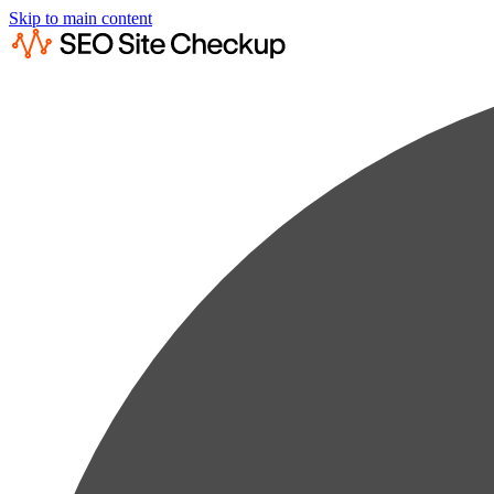
Skip to main content