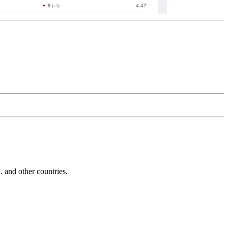
and other countries.