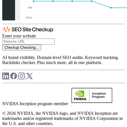
Enter your website
Checkup
Checking...
AI brand visibility. Domain-level SEO audits. Keyword tracking.
Backlinks checker. Plus much more, all in one platform.
NVIDIA Inception program member
© 2026 NVIDIA, the NVIDIA logo, and NVIDIA Inception are
trademarks and/or registered trademarks of NVIDIA Corporation in
the U.S. and other countries.