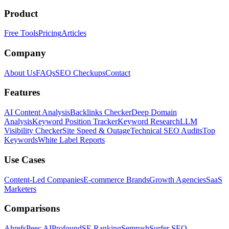
Product
Free Tools
Pricing
Articles
Company
About Us
FAQs
SEO Checkups
Contact
Features
AI Content Analysis
Backlinks Checker
Deep Domain
Analysis
Keyword Position Tracker
Keyword Research
LLM
Visibility Checker
Site Speed & Outage
Technical SEO Audits
Top
Keywords
White Label Reports
Use Cases
Content-Led Companies
E-commerce Brands
Growth Agencies
SaaS
Marketers
Comparisons
Ahrefs
Peec AI
Profound
SE Ranking
Semrush
Surfer SEO