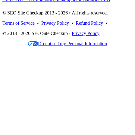
© SEO Site Checkup 2013 - 2026 • All rights reserved.
Terms of Service
•
Privacy Policy
•
Refund Policy
•
© 2013 - 2026 SEO Site Checkup ·
Privacy Policy
Do not sell my Personal Information