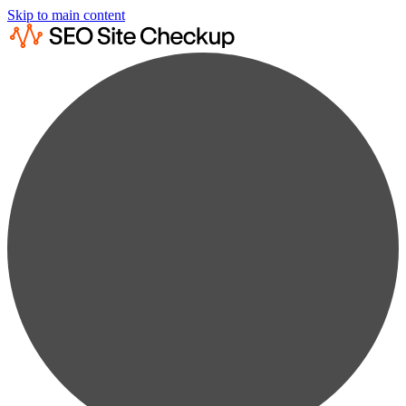
Skip to main content