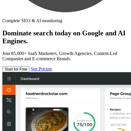
Complete SEO & AI monitoring
Dominate search today on Google and AI
Engines.
Join 85,000+ SaaS Marketers, Growth Agencies, Content-Led
Companies and E-commerce Brands.
See Pricing
Start for Free