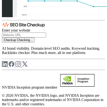
Enter your website
Checkup
Checking...
AI brand visibility. Domain-level SEO audits. Keyword tracking.
Backlinks checker. Plus much more, all in one platform.
NVIDIA Inception program member
© 2026 NVIDIA, the NVIDIA logo, and NVIDIA Inception are
trademarks and/or registered trademarks of NVIDIA Corporation in
the U.S. and other countries.