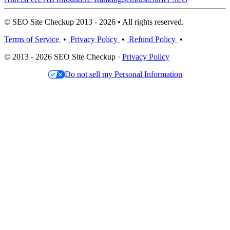
© SEO Site Checkup 2013 - 2026 • All rights reserved.
Terms of Service
•
Privacy Policy
•
Refund Policy
•
© 2013 - 2026 SEO Site Checkup ·
Privacy Policy
Do not sell my Personal Information