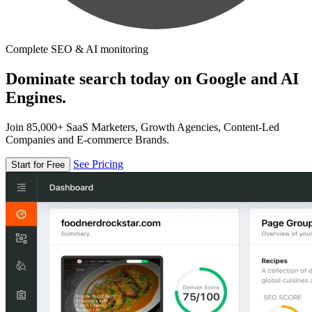
Complete SEO & AI monitoring
Dominate search today on Google and AI
Engines.
Join 85,000+ SaaS Marketers, Growth Agencies, Content-Led
Companies and E-commerce Brands.
See Pricing
Start for Free