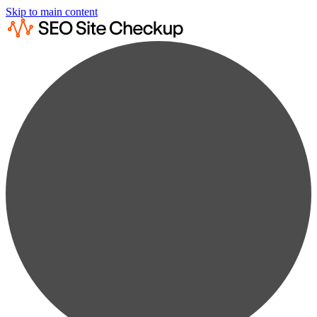
Skip to main content