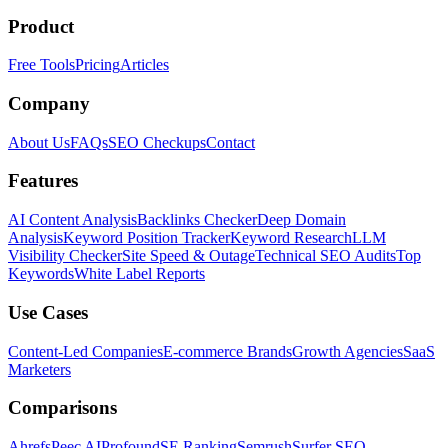
Product
Free Tools
Pricing
Articles
Company
About Us
FAQs
SEO Checkups
Contact
Features
AI Content Analysis
Backlinks Checker
Deep Domain
Analysis
Keyword Position Tracker
Keyword Research
LLM
Visibility Checker
Site Speed & Outage
Technical SEO Audits
Top
Keywords
White Label Reports
Use Cases
Content-Led Companies
E-commerce Brands
Growth Agencies
SaaS
Marketers
Comparisons
Ahrefs
Peec AI
Profound
SE Ranking
Semrush
Surfer SEO