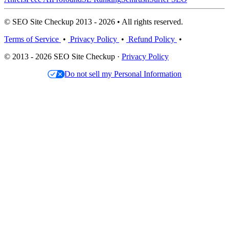
© SEO Site Checkup 2013 - 2026 • All rights reserved.
Terms of Service
•
Privacy Policy
•
Refund Policy
•
© 2013 - 2026 SEO Site Checkup ·
Privacy Policy
Do not sell my Personal Information