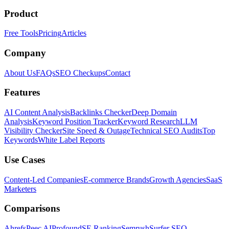
Product
Free Tools
Pricing
Articles
Company
About Us
FAQs
SEO Checkups
Contact
Features
AI Content Analysis
Backlinks Checker
Deep Domain
Analysis
Keyword Position Tracker
Keyword Research
LLM
Visibility Checker
Site Speed & Outage
Technical SEO Audits
Top
Keywords
White Label Reports
Use Cases
Content-Led Companies
E-commerce Brands
Growth Agencies
SaaS
Marketers
Comparisons
Ahrefs
Peec AI
Profound
SE Ranking
Semrush
Surfer SEO