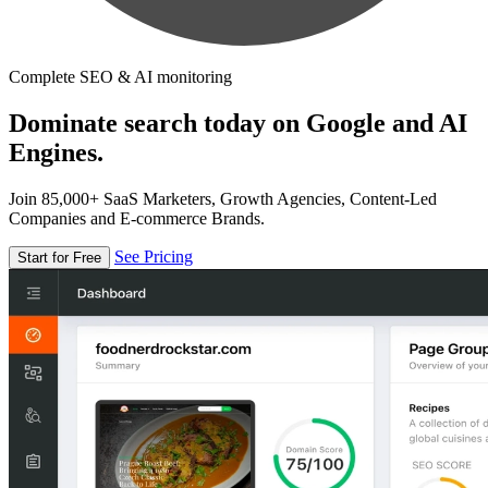
Complete SEO & AI monitoring
Dominate search today on Google and AI
Engines.
Join 85,000+ SaaS Marketers, Growth Agencies, Content-Led
Companies and E-commerce Brands.
See Pricing
Start for Free