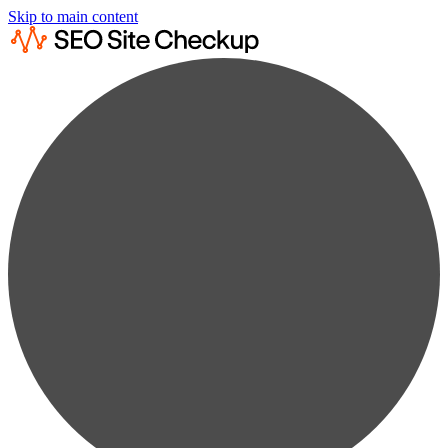
Skip to main content