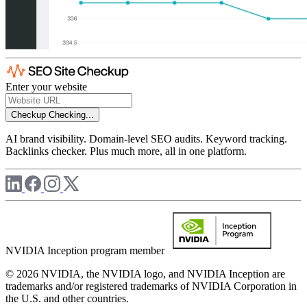
Enter your website
Checkup
Checking...
AI brand visibility. Domain-level SEO audits. Keyword tracking.
Backlinks checker. Plus much more, all in one platform.
NVIDIA Inception program member
© 2026 NVIDIA, the NVIDIA logo, and NVIDIA Inception are
trademarks and/or registered trademarks of NVIDIA Corporation in
the U.S. and other countries.