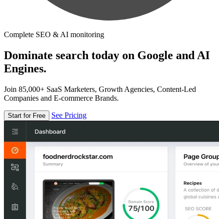
Complete SEO & AI monitoring
Dominate search today on Google and AI
Engines.
Join 85,000+ SaaS Marketers, Growth Agencies, Content-Led
Companies and E-commerce Brands.
See Pricing
Start for Free