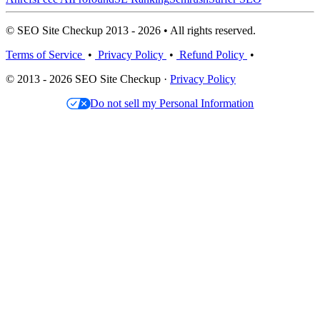
© SEO Site Checkup 2013 - 2026 • All rights reserved.
Terms of Service
•
Privacy Policy
•
Refund Policy
•
© 2013 - 2026 SEO Site Checkup ·
Privacy Policy
Do not sell my Personal Information