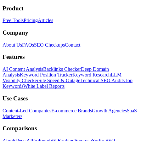
Product
Free Tools
Pricing
Articles
Company
About Us
FAQs
SEO Checkups
Contact
Features
AI Content Analysis
Backlinks Checker
Deep Domain
Analysis
Keyword Position Tracker
Keyword Research
LLM
Visibility Checker
Site Speed & Outage
Technical SEO Audits
Top
Keywords
White Label Reports
Use Cases
Content-Led Companies
E-commerce Brands
Growth Agencies
SaaS
Marketers
Comparisons
Ahrefs
Peec AI
Profound
SE Ranking
Semrush
Surfer SEO