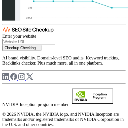
Enter your website
Checkup
Checking...
AI brand visibility. Domain-level SEO audits. Keyword tracking.
Backlinks checker. Plus much more, all in one platform.
NVIDIA Inception program member
© 2026 NVIDIA, the NVIDIA logo, and NVIDIA Inception are
trademarks and/or registered trademarks of NVIDIA Corporation in
the U.S. and other countries.