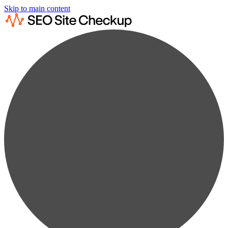
Skip to main content